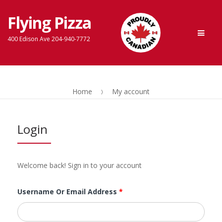
Flying Pizza
Skip
Skip
Men
to
to
400 Edison Ave 204-940-7772
navigation
content
Home
My account
Login
Welcome back! Sign in to your account
Username Or Email Address
*