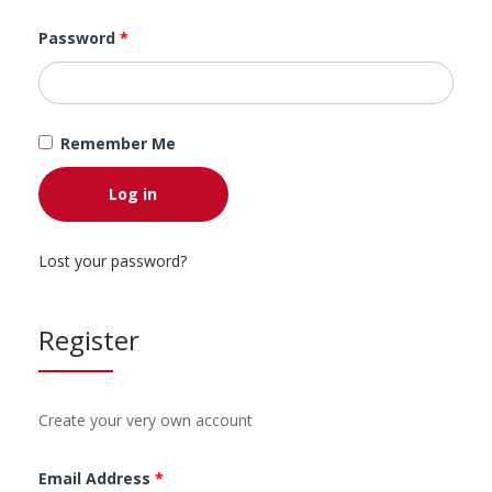
Password
*
Remember Me
Log in
Lost your password?
Register
Create your very own account
Email Address
*