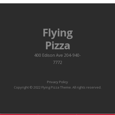
Flying
Pizza
400 Edison Ave 204-940-
7772
Privacy Policy
Copyright © 2022 Flying Pizza Theme. All rights reserved.