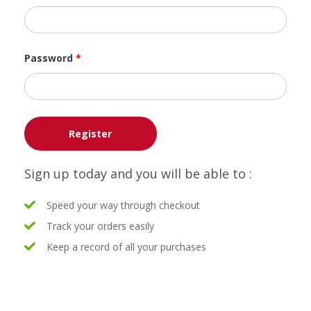
Password
*
Register
Sign up today and you will be able to :
Speed your way through checkout
Track your orders easily
Keep a record of all your purchases