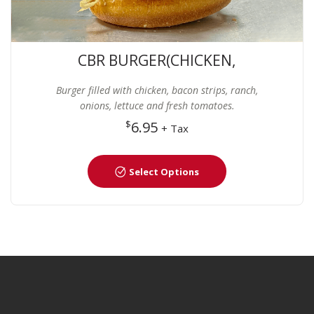
CBR BURGER(CHICKEN,
BACON AND RANCH)
Burger filled with chicken, bacon strips, ranch,
onions, lettuce and fresh tomatoes.
$
6.95
+ Tax
Select Options