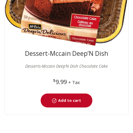
Dessert-Mccain Deep’N Dish
Chocolate Cake
Desserts-Mccain Deep’N Dish Chocolate Cake
$
9.99
+ Tax
Add to cart