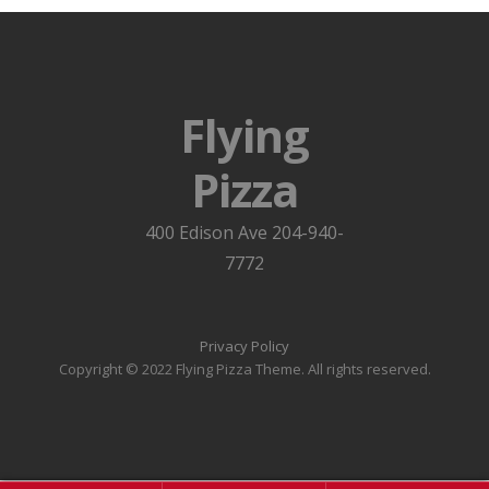
Flying
Pizza
400 Edison Ave 204-940-
7772
Privacy Policy
Copyright © 2022 Flying Pizza Theme. All rights reserved.