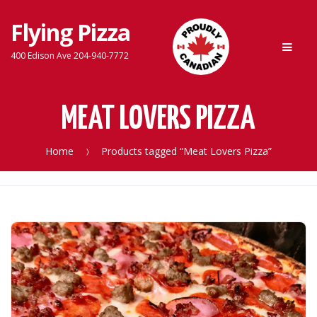
Flying Pizza
Skip
Skip
Men
to
to
400 Edison Ave 204-940-7772
navigation
content
MEAT LOVERS PIZZA
Home
Products tagged “Meat Lovers Pizza”