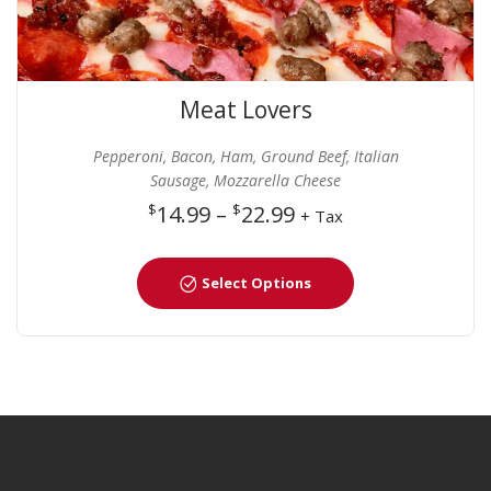
Meat Lovers
Pepperoni, Bacon, Ham, Ground Beef, Italian
Sausage, Mozzarella Cheese
$
14.99
–
$
22.99
+ Tax
Select Options