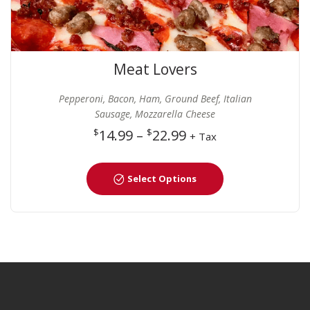
Meat Lovers
Pepperoni, Bacon, Ham, Ground Beef, Italian
Sausage, Mozzarella Cheese
$
14.99
–
$
22.99
+ Tax
Select Options