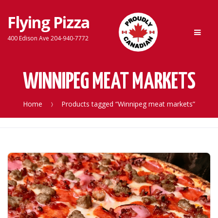
Flying Pizza
Skip
Skip
Men
to
to
400 Edison Ave 204-940-7772
navigation
content
WINNIPEG MEAT MARKETS
Home
Products tagged “Winnipeg meat markets”