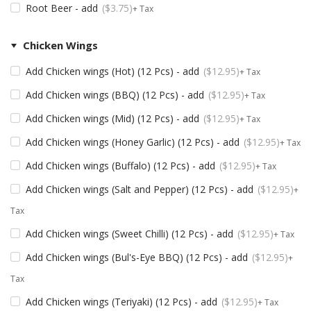
Root Beer - add
$
3.75
+ Tax
Chicken Wings
Add Chicken wings (Hot) (12 Pcs) - add
$
12.95
+ Tax
Add Chicken wings (BBQ) (12 Pcs) - add
$
12.95
+ Tax
Add Chicken wings (Mid) (12 Pcs) - add
$
12.95
+ Tax
Add Chicken wings (Honey Garlic) (12 Pcs) - add
$
12.95
+ Tax
Add Chicken wings (Buffalo) (12 Pcs) - add
$
12.95
+ Tax
Add Chicken wings (Salt and Pepper) (12 Pcs) - add
$
12.95
+
Tax
Add Chicken wings (Sweet Chilli) (12 Pcs) - add
$
12.95
+ Tax
Add Chicken wings (Bul's-Eye BBQ) (12 Pcs) - add
$
12.95
+
Tax
Add Chicken wings (Teriyaki) (12 Pcs) - add
$
12.95
+ Tax