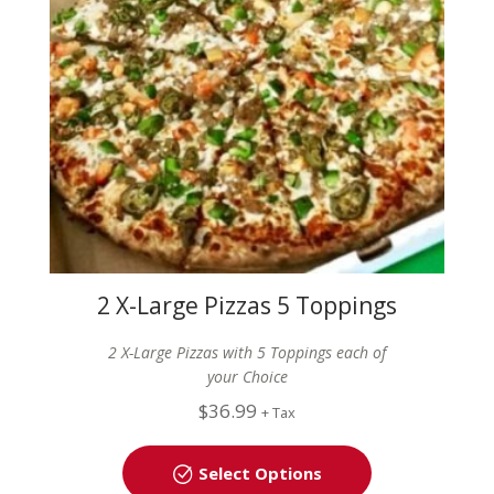
2 X-Large Pizzas 5 Toppings
each
2 X-Large Pizzas with 5 Toppings each of
your Choice
$
36.99
+ Tax
Select Options