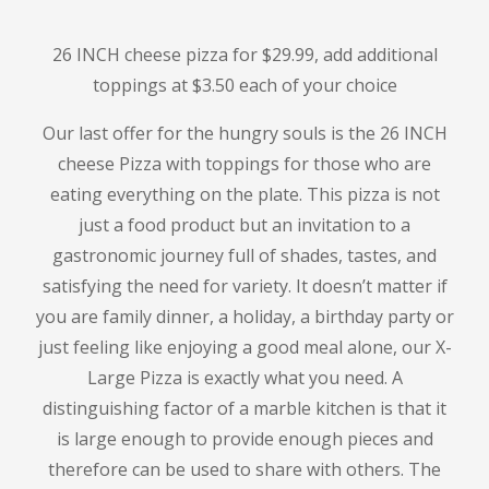
26 INCH cheese pizza for $29.99, add additional
toppings at $3.50 each
of your choice
Our last offer for the hungry souls is the
26 INCH
cheese
Pizza with toppings for those who are
eating everything on the plate.
This pizza is not
just a food product but an invitation to a
gastronomic journey full of shades, tastes, and
satisfying the need for variety.
It doesn’t matter if
you are family dinner, a holiday, a birthday party or
just feeling like enjoying a good meal alone, our X-
Large Pizza is exactly what you need.
A
distinguishing factor of a marble kitchen is that it
is large enough to provide enough pieces and
therefore can be used to share with others.
The