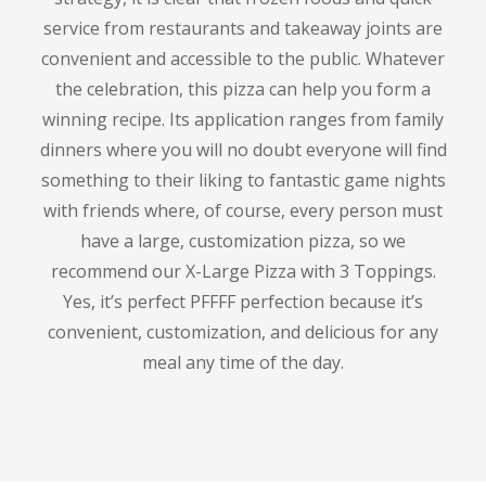
service from restaurants and takeaway joints are
convenient and accessible to the public.
Whatever
the celebration, this pizza can help you form a
winning recipe.
Its application ranges from family
dinners where you will no doubt everyone will find
something to their liking to fantastic game nights
with friends where, of course, every person must
have a large, customization pizza, so we
recommend our X-Large Pizza with 3 Toppings.
Yes, it’s perfect PFFFF perfection because it’s
convenient, customization, and delicious for any
meal any time of the day.