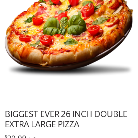
BIGGEST EVER 26 INCH DOUBLE
EXTRA LARGE PIZZA
29.99
$