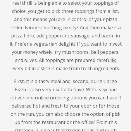
real thrill is being able to select your toppings of
choice; you get to pick three toppings from a list,
and this means you are in control of your pizza
order.
Fancy something meaty?
And then make it a
pizza hero, add pepperoni, sausage, and bacon in
it.
Prefer a vegetarian delight?
If you want to invest
your money wisely, try mushrooms, bell peppers,
and olives.
All toppings are prepared carefully;
every bit in a slice is made from fresh ingredients.
First, it is a tasty meal and, second, our X-Large
Pizza is also very useful to have.
With easy and
convenient online ordering options you can have it
delivered hot and fresh to your door or for those
on the run, you can also choose the option of pick
up from the restaurant or the office/ From this
strategy, it is clear that frozen foods and quick