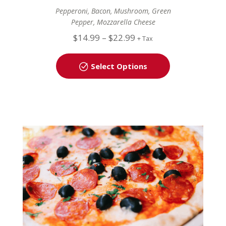
Pepperoni, Bacon, Mushroom, Green
Pepper, Mozzarella Cheese
$
14.99
–
$
22.99
+ Tax
Select Options