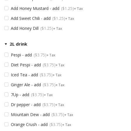
Add Honey Mustard - add
$
1.25
+ Tax
Add Sweet Chili - add
$
1.25
+ Tax
Add Honey Dill
$
1.25
+ Tax
2L drink
Pespi - add
$
3.75
+ Tax
Diet Pespi - add
$
3.75
+ Tax
Iced Tea - add
$
3.75
+ Tax
Ginger Ale - add
$
3.75
+ Tax
7Up - add
$
3.75
+ Tax
Dr pepper - add
$
3.75
+ Tax
Mountain Dew - add
$
3.75
+ Tax
Orange Crush - add
$
3.75
+ Tax