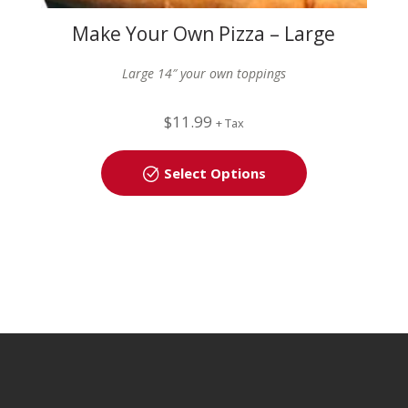
Make Your Own Pizza – Large
(14″)
Large 14″ your own toppings
$
11.99
+ Tax
Select Options