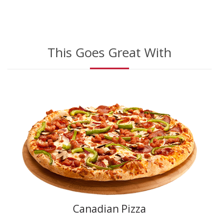
This Goes Great With
Canadian Pizza