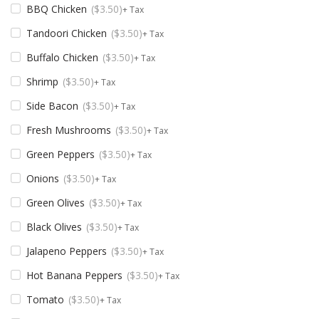
BBQ Chicken
$
3.50
+ Tax
Tandoori Chicken
$
3.50
+ Tax
Buffalo Chicken
$
3.50
+ Tax
Shrimp
$
3.50
+ Tax
Side Bacon
$
3.50
+ Tax
Fresh Mushrooms
$
3.50
+ Tax
Green Peppers
$
3.50
+ Tax
Onions
$
3.50
+ Tax
Green Olives
$
3.50
+ Tax
Black Olives
$
3.50
+ Tax
Jalapeno Peppers
$
3.50
+ Tax
Hot Banana Peppers
$
3.50
+ Tax
Tomato
$
3.50
+ Tax