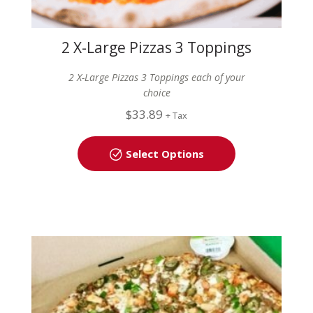
2 X-Large Pizzas 3 Toppings
Each
2 X-Large Pizzas 3 Toppings each of your
choice
$
33.89
+ Tax
Select Options