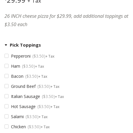
+ Tax
26 INCH cheese pizza for $29.99, add additional toppings at
$3.50 each
Pick Toppings
Pepperoni
$
3.50
+ Tax
Ham
$
3.50
+ Tax
Bacon
$
3.50
+ Tax
Ground Beef
$
3.50
+ Tax
Italian Sausage
$
3.50
+ Tax
Hot Sausage
$
3.50
+ Tax
Salami
$
3.50
+ Tax
Chicken
$
3.50
+ Tax