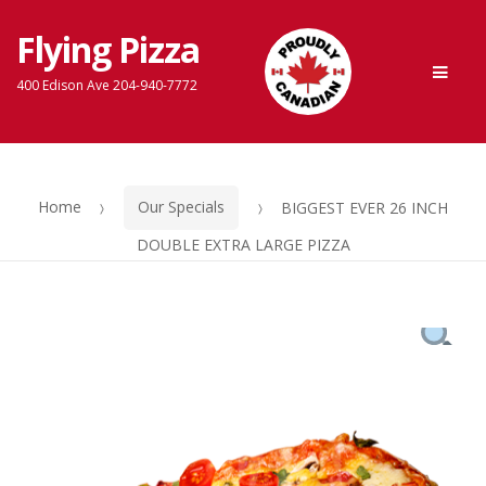
Flying Pizza
Skip
Skip
Men
to
to
400 Edison Ave 204-940-7772
navigation
content
Home
Our Specials
BIGGEST EVER 26 INCH
DOUBLE EXTRA LARGE PIZZA