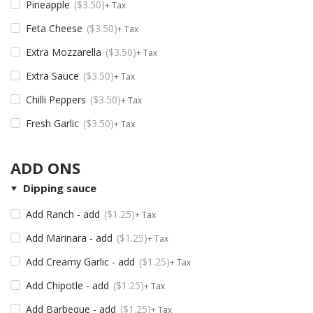
Pineapple
$
3.50
+ Tax
Feta Cheese
$
3.50
+ Tax
Extra Mozzarella
$
3.50
+ Tax
Extra Sauce
$
3.50
+ Tax
Chilli Peppers
$
3.50
+ Tax
Fresh Garlic
$
3.50
+ Tax
ADD ONS
Dipping sauce
Add Ranch - add
$
1.25
+ Tax
Add Marinara - add
$
1.25
+ Tax
Add Creamy Garlic - add
$
1.25
+ Tax
Add Chipotle - add
$
1.25
+ Tax
Add Barbeque - add
$
1.25
+ Tax