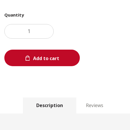
Quantity
Add to cart
Description
Reviews