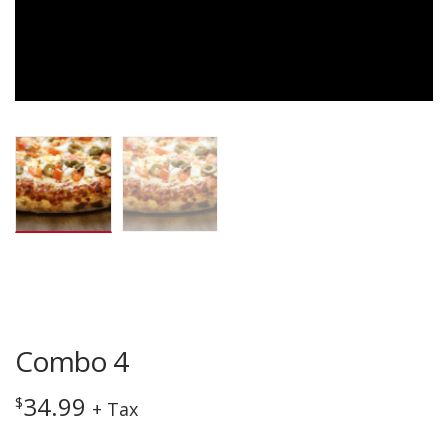
Combo 4
34.99
$
+ Tax