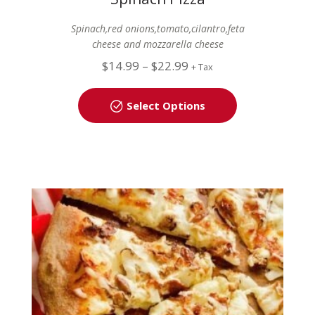
Spinach,red onions,tomato,cilantro,feta
cheese and mozzarella cheese
$
14.99
–
$
22.99
+ Tax
Select Options