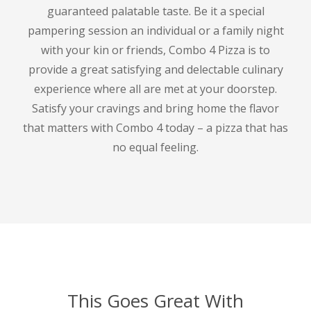
guaranteed palatable taste.
Be it a special
pampering session an individual or a family night
with your kin or friends, Combo 4 Pizza is to
provide a great satisfying and delectable culinary
experience where all are met at your doorstep.
Satisfy your cravings and bring home the flavor
that matters with Combo 4 today – a pizza that has
no equal feeling.
This Goes Great With