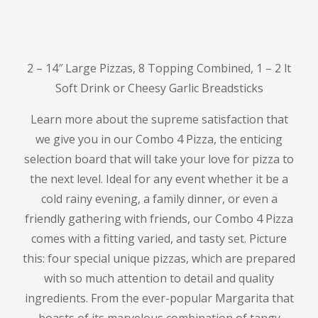
2 – 14″ Large Pizzas, 8 Topping Combined, 1 – 2 lt
Soft Drink or Cheesy Garlic Breadsticks
Learn more about the supreme satisfaction that
we give you in our Combo 4 Pizza, the enticing
selection board that will take your love for pizza to
the next level.
Ideal for any event whether it be a
cold rainy evening, a family dinner, or even a
friendly gathering with friends, our Combo 4 Pizza
comes with a fitting varied, and tasty set.
Picture
this: four special unique pizzas, which are prepared
with so much attention to detail and quality
ingredients.
From the ever-popular Margarita that