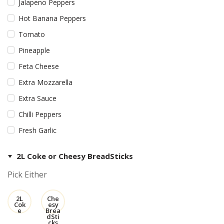
Jalapeno Peppers
Hot Banana Peppers
Tomato
Pineapple
Feta Cheese
Extra Mozzarella
Extra Sauce
Chilli Peppers
Fresh Garlic
2L Coke or Cheesy BreadSticks
Pick Either
2L
Che
Cok
esy
e
Brea
dSti
cks