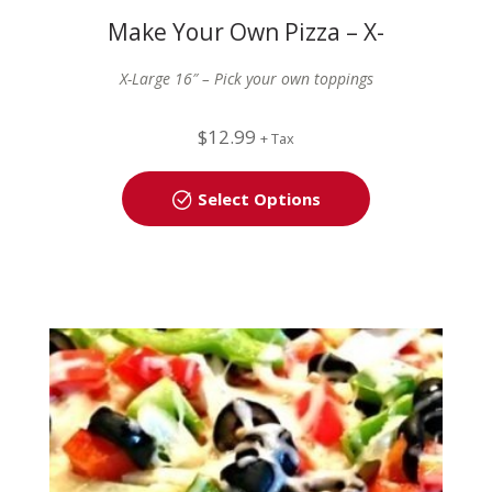
Make Your Own Pizza – X-
Large (16″)
X-Large 16″ – Pick your own toppings
$
12.99
+ Tax
Select Options