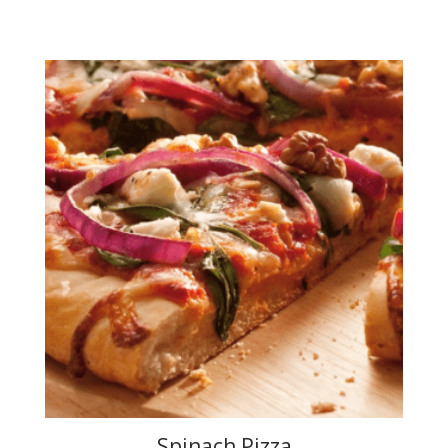
Spinach Pizza