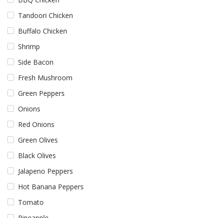
Tandoori Chicken
Buffalo Chicken
Shrimp
Side Bacon
Fresh Mushroom
Green Peppers
Onions
Red Onions
Green Olives
Black Olives
Jalapeno Peppers
Hot Banana Peppers
Tomato
Pineapple