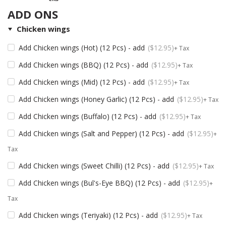
ADD ONS
Chicken wings
Add Chicken wings (Hot) (12 Pcs) - add
$
12.95
+ Tax
Add Chicken wings (BBQ) (12 Pcs) - add
$
12.95
+ Tax
Add Chicken wings (Mid) (12 Pcs) - add
$
12.95
+ Tax
Add Chicken wings (Honey Garlic) (12 Pcs) - add
$
12.95
+ Tax
Add Chicken wings (Buffalo) (12 Pcs) - add
$
12.95
+ Tax
Add Chicken wings (Salt and Pepper) (12 Pcs) - add
$
12.95
+
Tax
Add Chicken wings (Sweet Chilli) (12 Pcs) - add
$
12.95
+ Tax
Add Chicken wings (Bul's-Eye BBQ) (12 Pcs) - add
$
12.95
+
Tax
Add Chicken wings (Teriyaki) (12 Pcs) - add
$
12.95
+ Tax