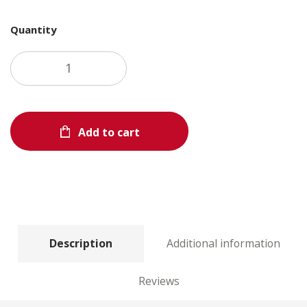
Quantity
Add to cart
Description
Additional information
Reviews