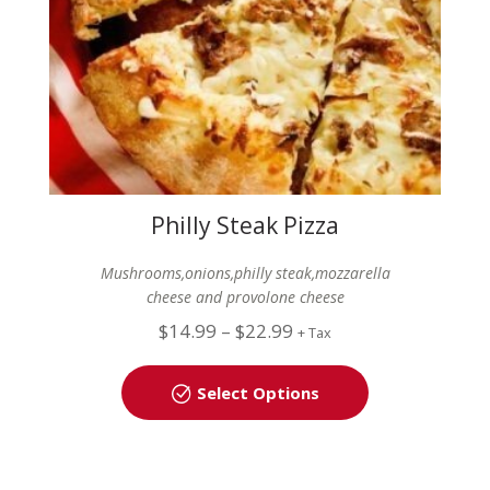
Philly Steak Pizza
Mushrooms,onions,philly steak,mozzarella
cheese and provolone cheese
$
14.99
–
$
22.99
+ Tax
Select Options