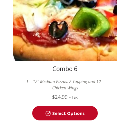
Combo 6
1 – 12″ Medium Pizzas, 2 Topping and 12 –
Chicken Wings
$
24.99
+ Tax
Select Options