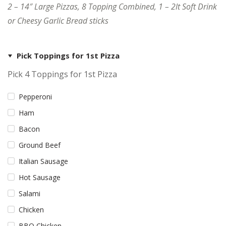
2 – 14″ Large Pizzas, 8 Topping Combined, 1 – 2lt Soft Drink
or Cheesy Garlic Bread sticks
Pick Toppings for 1st Pizza
Pick 4 Toppings for 1st Pizza
Pepperoni
Ham
Bacon
Ground Beef
Italian Sausage
Hot Sausage
Salami
Chicken
BBQ Chicken