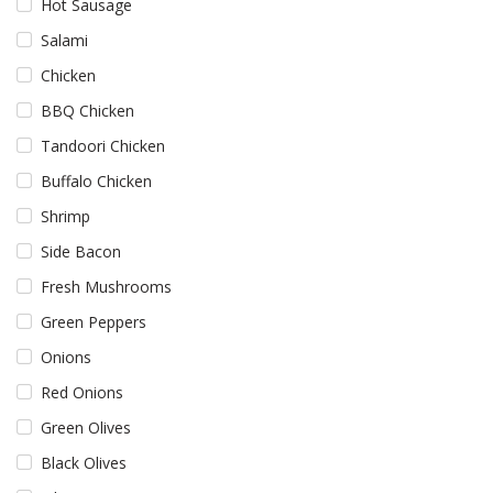
Hot Sausage
Salami
Chicken
BBQ Chicken
Tandoori Chicken
Buffalo Chicken
Shrimp
Side Bacon
Fresh Mushrooms
Green Peppers
Onions
Red Onions
Green Olives
Black Olives