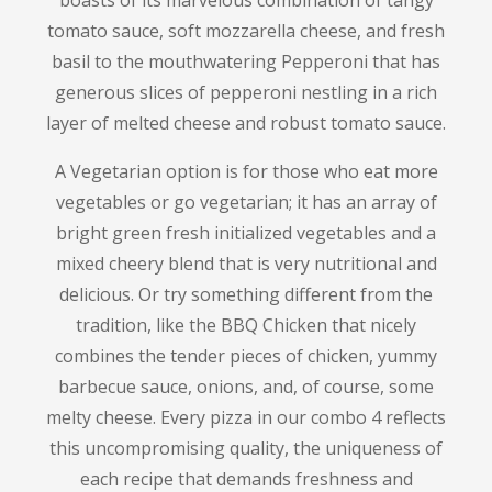
boasts of its marvelous combination of tangy
tomato sauce, soft mozzarella cheese, and fresh
basil to the mouthwatering Pepperoni that has
generous slices of pepperoni nestling in a rich
layer of melted cheese and robust tomato sauce.
A Vegetarian option is for those who eat more
vegetables or go vegetarian; it has an array of
bright green fresh initialized vegetables and a
mixed cheery blend that is very nutritional and
delicious.
Or try something different from the
tradition, like the BBQ Chicken that nicely
combines the tender pieces of chicken, yummy
barbecue sauce, onions, and, of course, some
melty cheese.
Every pizza in our combo 4 reflects
this uncompromising quality, the uniqueness of
each recipe that demands freshness and