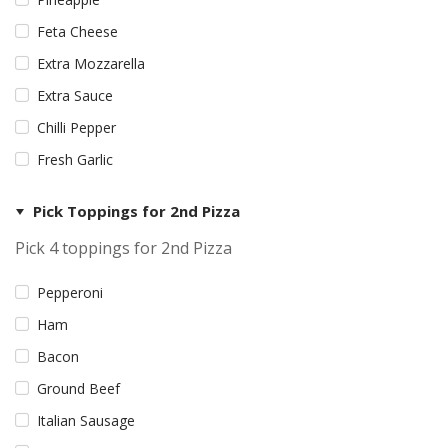
Feta Cheese
Extra Mozzarella
Extra Sauce
Chilli Pepper
Fresh Garlic
Pick Toppings for 2nd Pizza
Pick 4 toppings for 2nd Pizza
Pepperoni
Ham
Bacon
Ground Beef
Italian Sausage