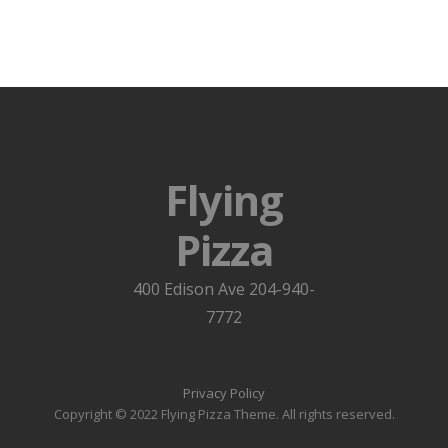
Flying
Pizza
400 Edison Ave 204-940-
7772
Privacy Policy
Copyright © 2022 Flying Pizza Theme. All rights reserved.