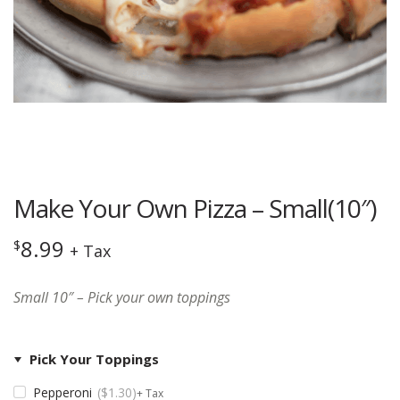
Make Your Own Pizza – Small(10″)
8.99
$
+ Tax
Small 10″ – Pick your own toppings
Pick Your Toppings
Pepperoni
$
1.30
+ Tax