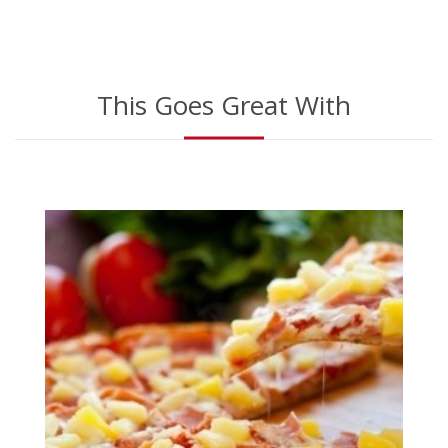
This Goes Great With