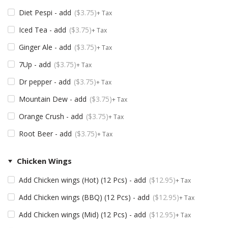
Diet Pespi - add
$
3.75
+ Tax
Iced Tea - add
$
3.75
+ Tax
Ginger Ale - add
$
3.75
+ Tax
7Up - add
$
3.75
+ Tax
Dr pepper - add
$
3.75
+ Tax
Mountain Dew - add
$
3.75
+ Tax
Orange Crush - add
$
3.75
+ Tax
Root Beer - add
$
3.75
+ Tax
Chicken Wings
Add Chicken wings (Hot) (12 Pcs) - add
$
12.95
+ Tax
Add Chicken wings (BBQ) (12 Pcs) - add
$
12.95
+ Tax
Add Chicken wings (Mid) (12 Pcs) - add
$
12.95
+ Tax