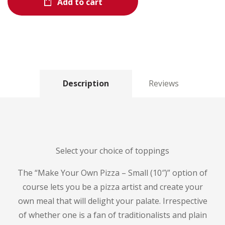
Add to cart
Description
Reviews
Select your choice of toppings
The “Make Your Own Pizza – Small (10″)” option of
course lets you be a pizza artist and create your
own meal that will delight your palate.
Irrespective
of whether one is a fan of traditionalists and plain