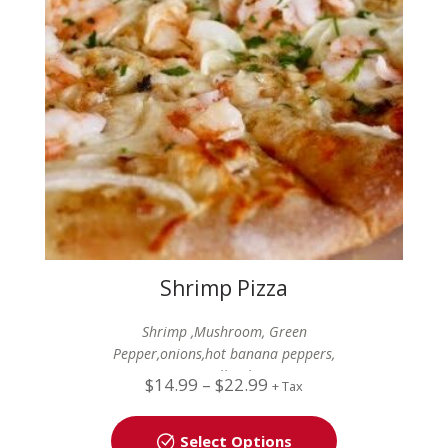
Shrimp Pizza
Shrimp ,Mushroom, Green
Pepper,onions,hot banana peppers,
Mozzarella Cheese
$
14.99
–
$
22.99
+ Tax
Select Options