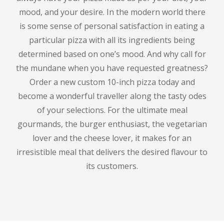
mood, and your desire.
In the modern world there
is some sense of personal satisfaction in eating a
particular pizza with all its ingredients being
determined based on one’s mood.
And why call for
the mundane when you have requested greatness?
Order a new custom 10-inch pizza today and
become a wonderful traveller along the tasty odes
of your selections.
For the ultimate meal
gourmands, the burger enthusiast, the vegetarian
lover and the cheese lover, it makes for an
irresistible meal that delivers the desired flavour to
its customers.