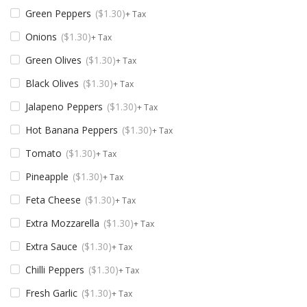
Green Peppers
$
1.30
+ Tax
Onions
$
1.30
+ Tax
Green Olives
$
1.30
+ Tax
Black Olives
$
1.30
+ Tax
Jalapeno Peppers
$
1.30
+ Tax
Hot Banana Peppers
$
1.30
+ Tax
Tomato
$
1.30
+ Tax
Pineapple
$
1.30
+ Tax
Feta Cheese
$
1.30
+ Tax
Extra Mozzarella
$
1.30
+ Tax
Extra Sauce
$
1.30
+ Tax
Chilli Peppers
$
1.30
+ Tax
Fresh Garlic
$
1.30
+ Tax