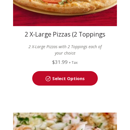
2 X-Large Pizzas (2 Toppings
each)
2 X-Large Pizzas with 2 Toppings each of
your choice
$
31.99
+ Tax
Select Options