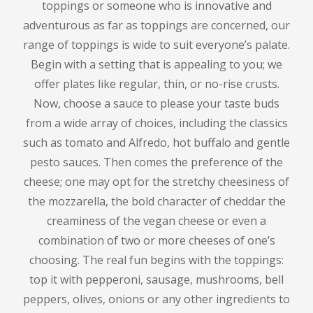
toppings or someone who is innovative and
adventurous as far as toppings are concerned, our
range of toppings is wide to suit everyone’s palate.
Begin with a setting that is appealing to you; we
offer plates like regular, thin, or no-rise crusts.
Now, choose a sauce to please your taste buds
from a wide array of choices, including the classics
such as tomato and Alfredo, hot buffalo and gentle
pesto sauces.
Then comes the preference of the
cheese; one may opt for the stretchy cheesiness of
the mozzarella, the bold character of cheddar the
creaminess of the vegan cheese or even a
combination of two or more cheeses of one’s
choosing.
The real fun begins with the toppings:
top it with pepperoni, sausage, mushrooms, bell
peppers, olives, onions or any other ingredients to