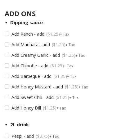
ADD ONS
Dipping sauce
Add Ranch - add
$
1.25
+ Tax
Add Marinara - add
$
1.25
+ Tax
Add Creamy Garlic - add
$
1.25
+ Tax
Add Chipotle - add
$
1.25
+ Tax
Add Barbeque - add
$
1.25
+ Tax
Add Honey Mustard - add
$
1.25
+ Tax
Add Sweet Chili - add
$
1.25
+ Tax
Add Honey Dill
$
1.25
+ Tax
2L drink
Pespi - add
$
3.75
+ Tax