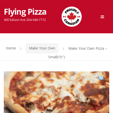
Flying Pizza
Skip
Skip
Men
to
to
400 Edison Ave 204-940-7772
navigation
content
Home
Make Your Own
Make Your Own Pizza –
Small(10″)