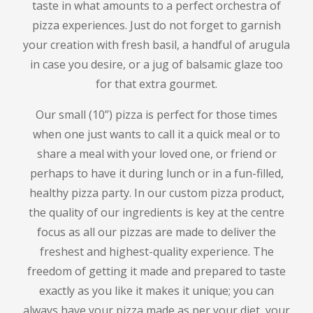
taste in what amounts to a perfect orchestra of
pizza experiences.
Just do not forget to garnish
your creation with fresh basil, a handful of arugula
in case you desire, or a jug of balsamic glaze too
for that extra gourmet.
Our small (10”) pizza is perfect for those times
when one just wants to call it a quick meal or to
share a meal with your loved one, or friend or
perhaps to have it during lunch or in a fun-filled,
healthy pizza party.
In our custom pizza product,
the quality of our ingredients is key at the centre
focus as all our pizzas are made to deliver the
freshest and highest-quality experience.
The
freedom of getting it made and prepared to taste
exactly as you like it makes it unique; you can
always have your pizza made as per your diet, your