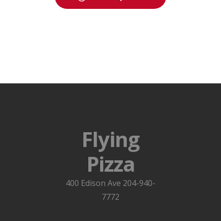
Flying
Pizza
400 Edison Ave 204-940-
7772