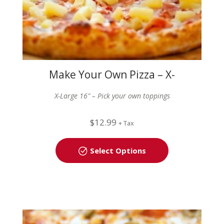
Make Your Own Pizza – X-
Large (16″)
X-Large 16″ – Pick your own toppings
$
12.99
+ Tax
Select Options