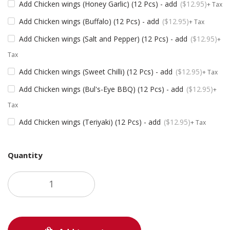
Add Chicken wings (Honey Garlic) (12 Pcs) - add
$
12.95
+ Tax
Add Chicken wings (Buffalo) (12 Pcs) - add
$
12.95
+ Tax
Add Chicken wings (Salt and Pepper) (12 Pcs) - add
$
12.95
+
Tax
Add Chicken wings (Sweet Chilli) (12 Pcs) - add
$
12.95
+ Tax
Add Chicken wings (Bul's-Eye BBQ) (12 Pcs) - add
$
12.95
+
Tax
Add Chicken wings (Teriyaki) (12 Pcs) - add
$
12.95
+ Tax
Quantity