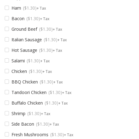
Ham
$
1.30
+ Tax
Bacon
$
1.30
+ Tax
Ground Beef
$
1.30
+ Tax
Italian Sausage
$
1.30
+ Tax
Hot Sausage
$
1.30
+ Tax
Salami
$
1.30
+ Tax
Chicken
$
1.30
+ Tax
BBQ Chicken
$
1.30
+ Tax
Tandoori Chicken
$
1.30
+ Tax
Buffalo Chicken
$
1.30
+ Tax
Shrimp
$
1.30
+ Tax
Side Bacon
$
1.30
+ Tax
Fresh Mushrooms
$
1.30
+ Tax