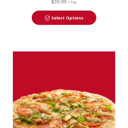
$
30.99
+ Tax
Select Options