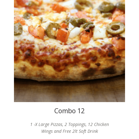
Combo 12
1 -X Large Pizzas, 2 Toppings, 12 Chicken
Wings and Free 2lt Soft Drink