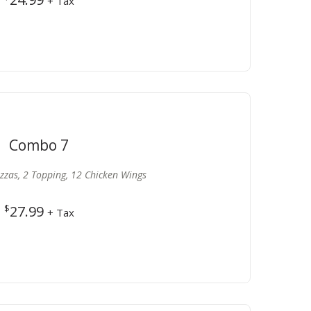
+ Tax
Combo 7
izzas, 2 Topping, 12 Chicken Wings
$
27.99
+ Tax