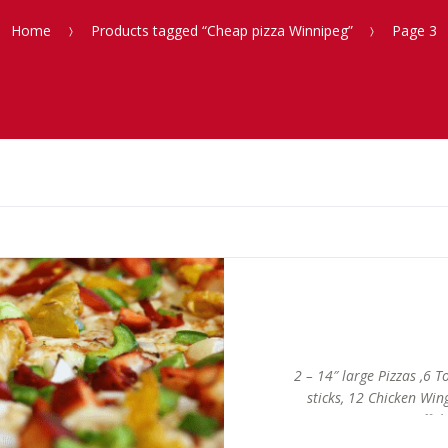
Home
Products tagged “Cheap pizza Winnipeg”
Page 3
2 – 14″ large Pizzas ,6 
sticks, 12 Chicken Win
Buffalo