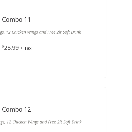
Combo 11
ngs, 12 Chicken Wings and Free 2lt Soft Drink
$
28.99
+ Tax
Combo 12
ngs, 12 Chicken Wings and Free 2lt Soft Drink