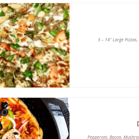
3 – 14″ Large Pizzas,
Pepperoni, Bacon, Mushro