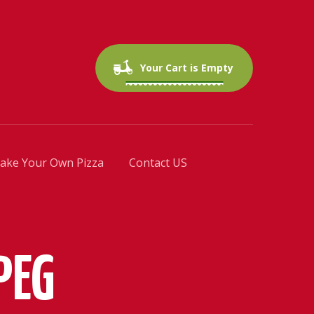
0 items
$0.00
Your Cart is Empty
ake Your Own Pizza
Contact US
PEG