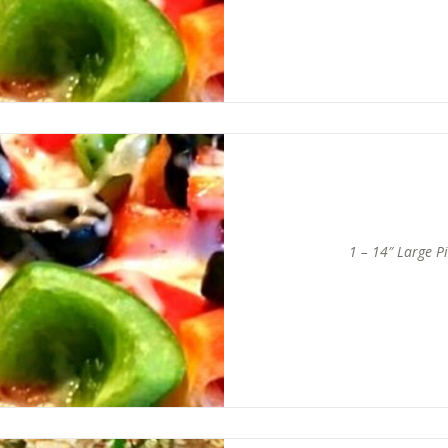
1 – 14″ Large P