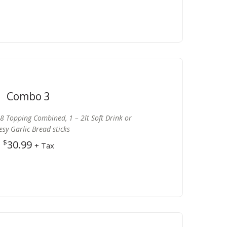
Combo 3
8 Topping Combined, 1 – 2lt Soft Drink or
sy Garlic Bread sticks
$
30.99
+ Tax