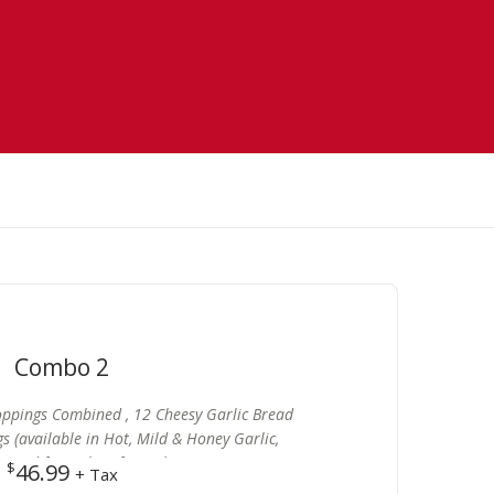
Combo 2
Toppings Combined , 12 Cheesy Garlic Bread
gs (available in Hot, Mild & Honey Garlic,
) and free 2 lt Soft Drink
$
46.99
+ Tax