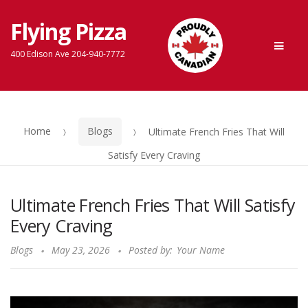
Flying Pizza
Skip
Skip
Men
to
to
400 Edison Ave 204-940-7772
navigation
content
Home
Blogs
Ultimate French Fries That Will
Satisfy Every Craving
Ultimate French Fries That Will Satisfy
Every Craving
Blogs
May 23, 2026
Posted by:
Your Name