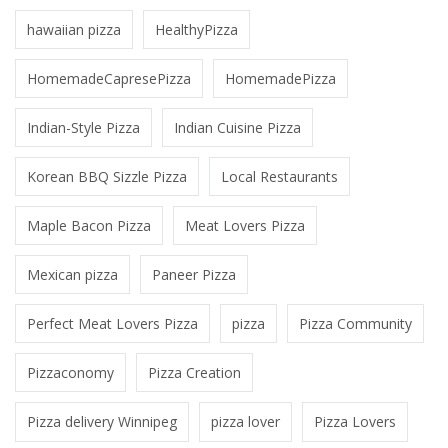
hawaiian pizza
HealthyPizza
HomemadeCapresePizza
HomemadePizza
Indian-Style Pizza
Indian Cuisine Pizza
Korean BBQ Sizzle Pizza
Local Restaurants
Maple Bacon Pizza
Meat Lovers Pizza
Mexican pizza
Paneer Pizza
Perfect Meat Lovers Pizza
pizza
Pizza Community
Pizzaconomy
Pizza Creation
Pizza delivery Winnipeg
pizza lover
Pizza Lovers