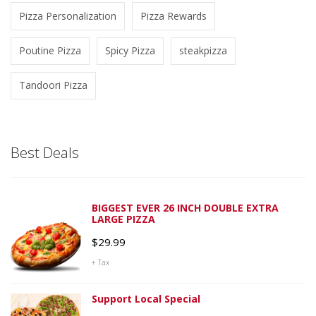
Pizza Personalization
Pizza Rewards
Poutine Pizza
Spicy Pizza
steakpizza
Tandoori Pizza
Best Deals
BIGGEST EVER 26 INCH DOUBLE EXTRA
LARGE PIZZA
$
29.99
+ Tax
Support Local Special