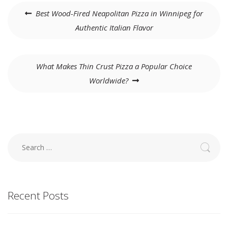
Post
Best Wood-Fired Neapolitan Pizza in Winnipeg for
navigation
Authentic Italian Flavor
What Makes Thin Crust Pizza a Popular Choice
Worldwide?
Search
for:
Recent Posts