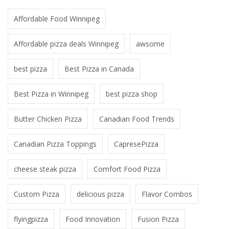
Affordable Food Winnipeg
Affordable pizza deals Winnipeg
awsome
best pizza
Best Pizza in Canada
Best Pizza in Winnipeg
best pizza shop
Butter Chicken Pizza
Canadian Food Trends
Canadian Pizza Toppings
CapresePizza
cheese steak pizza
Comfort Food Pizza
Custom Pizza
delicious pizza
Flavor Combos
flyingpizza
Food Innovation
Fusion Pizza