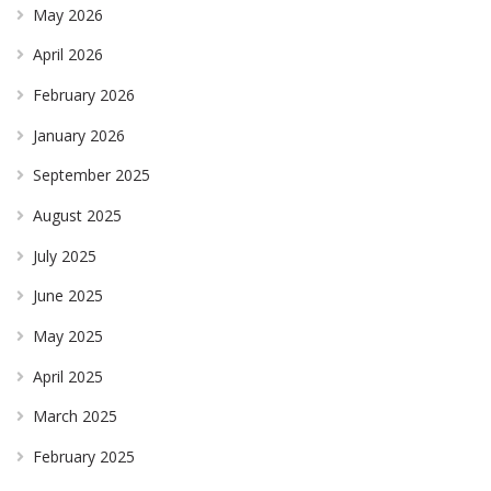
May 2026
April 2026
February 2026
January 2026
September 2025
August 2025
July 2025
June 2025
May 2025
April 2025
March 2025
February 2025