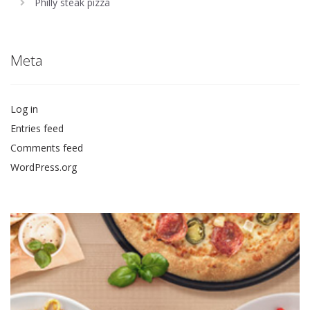
Philly steak pizza
Meta
Log in
Entries feed
Comments feed
WordPress.org