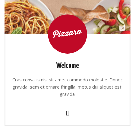
Welcome
Cras convallis nisl sit amet commodo molestie. Donec
gravida, sem et ornare fringilla, metus dui aliquet est,
gravida.