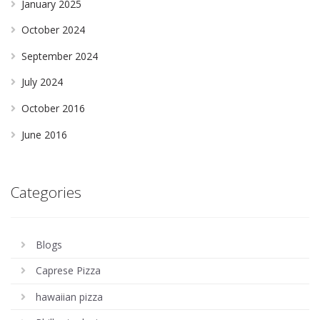
January 2025
October 2024
September 2024
July 2024
October 2016
June 2016
Categories
Blogs
Caprese Pizza
hawaiian pizza