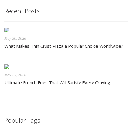
Recent Posts
May 30, 2026
What Makes Thin Crust Pizza a Popular Choice Worldwide?
May 23, 2026
Ultimate French Fries That Will Satisfy Every Craving
Popular Tags