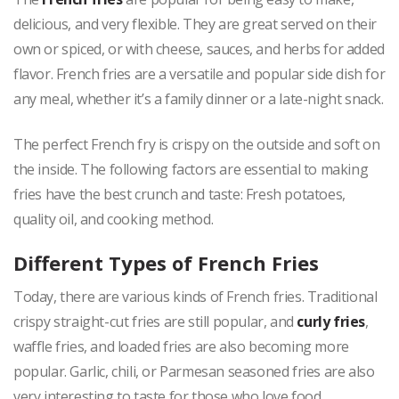
delicious, and very flexible. They are great served on their
own or spiced, or with cheese, sauces, and herbs for added
flavor. French fries are a versatile and popular side dish for
any meal, whether it’s a family dinner or a late-night snack.
The perfect French fry is crispy on the outside and soft on
the inside. The following factors are essential to making
fries have the best crunch and taste: Fresh potatoes,
quality oil, and cooking method.
Different Types of French Fries
Today, there are various kinds of French fries. Traditional
crispy straight-cut fries are still popular, and
curly fries
,
waffle fries, and loaded fries are also becoming more
popular. Garlic, chili, or Parmesan seasoned fries are also
very interesting to taste for those who love food.