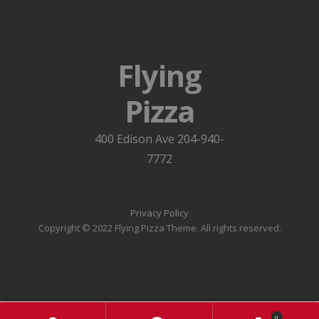
Flying
Pizza
400 Edison Ave 204-940-
7772
Privacy Policy
Copyright © 2022 Flying Pizza Theme. All rights reserved.
0