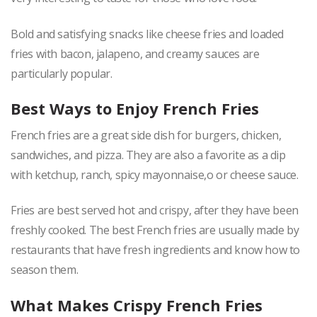
Bold and satisfying snacks like cheese fries and loaded
fries with bacon, jalapeno, and creamy sauces are
particularly popular.
Best Ways to Enjoy French Fries
French fries are a great side dish for burgers, chicken,
sandwiches, and pizza. They are also a favorite as a dip
with ketchup, ranch, spicy mayonnaise,o or cheese sauce.
Fries are best served hot and crispy, after they have been
freshly cooked. The best French fries are usually made by
restaurants that have fresh ingredients and know how to
season them.
What Makes Crispy French Fries