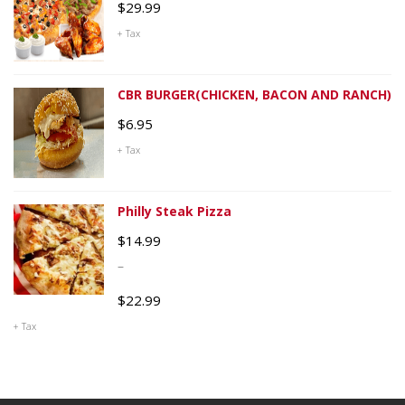
$
29.99
+ Tax
CBR BURGER(CHICKEN, BACON AND RANCH)
$
6.95
+ Tax
Philly Steak Pizza
$
14.99
–
$
22.99
+ Tax