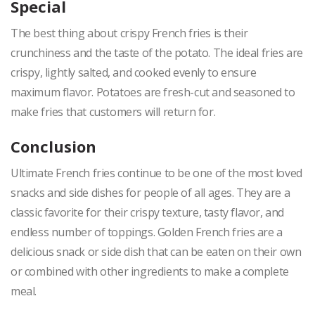
Special
The best thing about crispy French fries is their
crunchiness and the taste of the potato. The ideal fries are
crispy, lightly salted, and cooked evenly to ensure
maximum flavor. Potatoes are fresh-cut and seasoned to
make fries that customers will return for.
Conclusion
Ultimate French fries continue to be one of the most loved
snacks and side dishes for people of all ages. They are a
classic favorite for their crispy texture, tasty flavor, and
endless number of toppings. Golden French fries are a
delicious snack or side dish that can be eaten on their own
or combined with other ingredients to make a complete
meal.