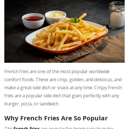
French fries are one of the most popular worldwide
comfort foods. These are crisp, golden, and delicious, and
make a great side dish or snack at any time. Crispy French
fries are a popular side dish that goes perfectly with any
burger, pizza, or sandwich.
Why French Fries Are So Popular
The
French fries
are popular for being easy to make,