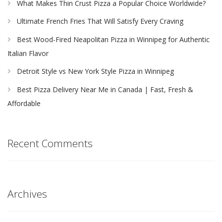
What Makes Thin Crust Pizza a Popular Choice Worldwide?
Ultimate French Fries That Will Satisfy Every Craving
Best Wood-Fired Neapolitan Pizza in Winnipeg for Authentic
Italian Flavor
Detroit Style vs New York Style Pizza in Winnipeg
Best Pizza Delivery Near Me in Canada | Fast, Fresh &
Affordable
Recent Comments
Archives