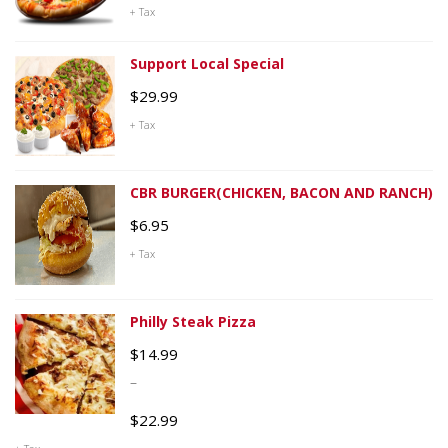
+ Tax
Support Local Special
$
29.99
+ Tax
CBR BURGER(CHICKEN, BACON AND RANCH)
$
6.95
+ Tax
Philly Steak Pizza
$
14.99
–
$
22.99