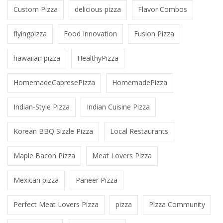
Custom Pizza
delicious pizza
Flavor Combos
flyingpizza
Food Innovation
Fusion Pizza
hawaiian pizza
HealthyPizza
HomemadeCapresePizza
HomemadePizza
Indian-Style Pizza
Indian Cuisine Pizza
Korean BBQ Sizzle Pizza
Local Restaurants
Maple Bacon Pizza
Meat Lovers Pizza
Mexican pizza
Paneer Pizza
Perfect Meat Lovers Pizza
pizza
Pizza Community