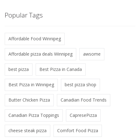
Popular Tags
Affordable Food Winnipeg
Affordable pizza deals Winnipeg
awsome
best pizza
Best Pizza in Canada
Best Pizza in Winnipeg
best pizza shop
Butter Chicken Pizza
Canadian Food Trends
Canadian Pizza Toppings
CapresePizza
cheese steak pizza
Comfort Food Pizza