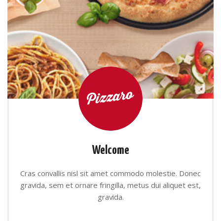
Welcome
Cras convallis nisl sit amet commodo molestie. Donec
gravida, sem et ornare fringilla, metus dui aliquet est,
gravida.