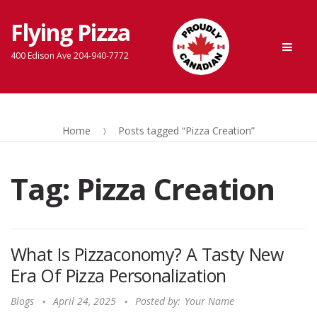
Flying Pizza
Skip
Skip
Men
to
to
400 Edison Ave 204-940-7772
navigation
content
Home
Posts tagged “Pizza Creation”
Tag:
Pizza Creation
What Is Pizzaconomy? A Tasty New
Era Of Pizza Personalization
Blogs
April 24, 2025
Posted by:
Your Name