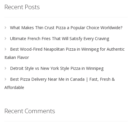
Recent Posts
What Makes Thin Crust Pizza a Popular Choice Worldwide?
Ultimate French Fries That Will Satisfy Every Craving
Best Wood-Fired Neapolitan Pizza in Winnipeg for Authentic
Italian Flavor
Detroit Style vs New York Style Pizza in Winnipeg
Best Pizza Delivery Near Me in Canada | Fast, Fresh &
Affordable
Recent Comments