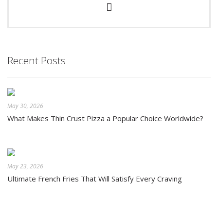
Recent Posts
May 30, 2026
What Makes Thin Crust Pizza a Popular Choice Worldwide?
May 23, 2026
Ultimate French Fries That Will Satisfy Every Craving