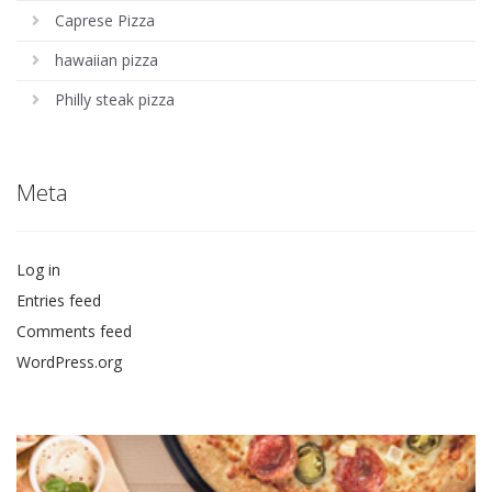
Caprese Pizza
hawaiian pizza
Philly steak pizza
Meta
Log in
Entries feed
Comments feed
WordPress.org