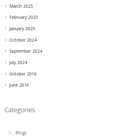
March 2025
February 2025
January 2025
October 2024
September 2024
July 2024
October 2016
June 2016
Categories
Blogs