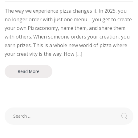
The way we experience pizza changes it. In 2025, you
no longer order with just one menu – you get to create
your own Pizzaconomy, name them, and share them
with others. When someone orders your creation, you
earn prizes. This is a whole new world of pizza where
your creativity is the way. How […]
Read More
Search
for: