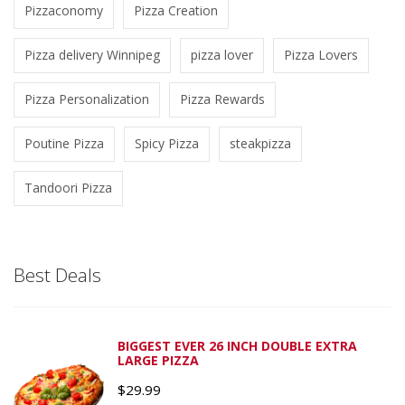
Pizzaconomy
Pizza Creation
Pizza delivery Winnipeg
pizza lover
Pizza Lovers
Pizza Personalization
Pizza Rewards
Poutine Pizza
Spicy Pizza
steakpizza
Tandoori Pizza
Best Deals
BIGGEST EVER 26 INCH DOUBLE EXTRA
LARGE PIZZA
$
29.99