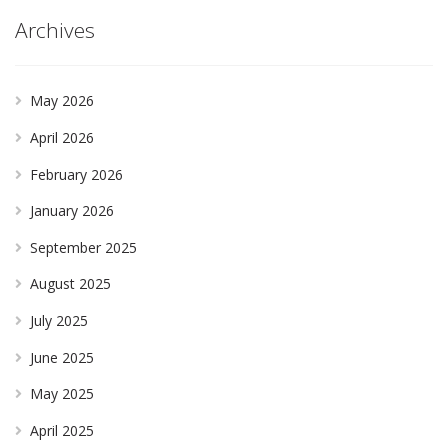
Archives
May 2026
April 2026
February 2026
January 2026
September 2025
August 2025
July 2025
June 2025
May 2025
April 2025