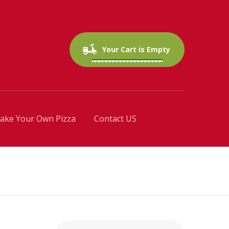
0 items
$0.00
Your Cart is Empty
ake Your Own Pizza
Contact US
Search