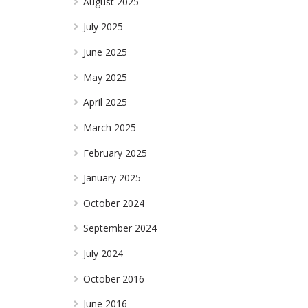
August 2025
July 2025
June 2025
May 2025
April 2025
March 2025
February 2025
January 2025
October 2024
September 2024
July 2024
October 2016
June 2016