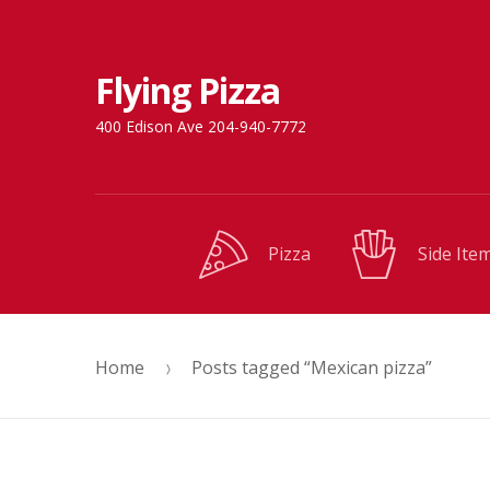
Skip
Skip
Flying Pizza
to
to
navigation
content
400 Edison Ave 204-940-7772
Pizza
Side Ite
Home
Posts tagged “Mexican pizza”