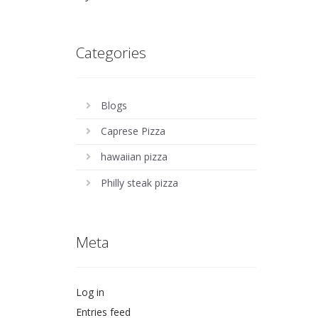
Categories
Blogs
Caprese Pizza
hawaiian pizza
Philly steak pizza
Meta
Log in
Entries feed