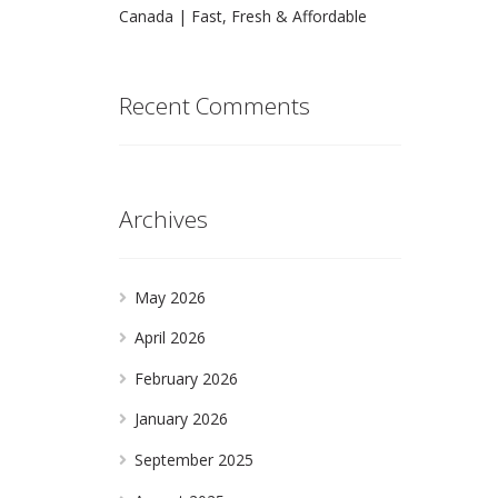
Canada | Fast, Fresh & Affordable
Recent Comments
Archives
May 2026
April 2026
February 2026
January 2026
September 2025