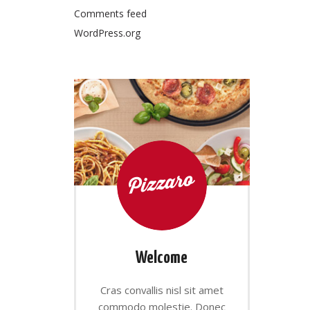
Comments feed
WordPress.org
Welcome
Cras convallis nisl sit amet
commodo molestie. Donec