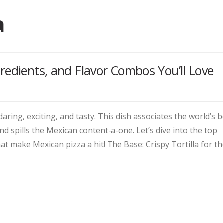
a
redients, and Flavor Combos You’ll Love
 daring, exciting, and tasty. This dish associates the world’s b
and spills the Mexican content-a-one. Let’s dive into the top
at make Mexican pizza a hit! The Base: Crispy Tortilla for th