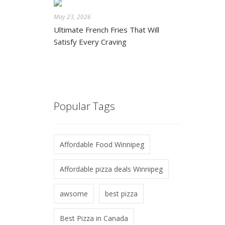
May 23, 2026
Ultimate French Fries That Will
Satisfy Every Craving
Popular Tags
Affordable Food Winnipeg
Affordable pizza deals Winnipeg
awsome
best pizza
Best Pizza in Canada