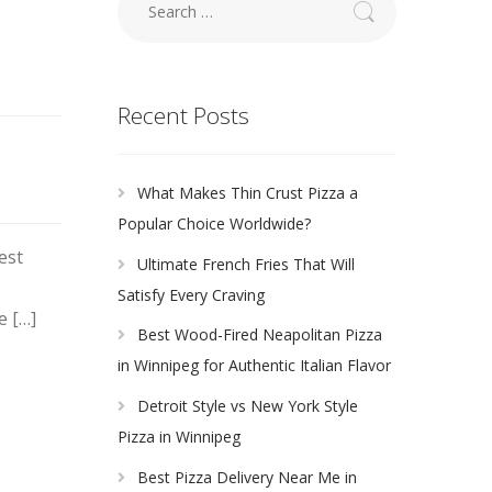
for:
Recent Posts
What Makes Thin Crust Pizza a
Popular Choice Worldwide?
est
Ultimate French Fries That Will
Satisfy Every Craving
e […]
Best Wood-Fired Neapolitan Pizza
in Winnipeg for Authentic Italian Flavor
Detroit Style vs New York Style
Pizza in Winnipeg
Best Pizza Delivery Near Me in