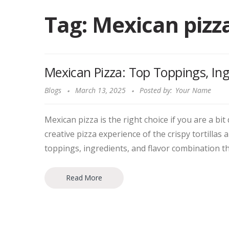
Tag:
Mexican pizz
Mexican Pizza: Top Toppings, Ing
Blogs
March 13, 2025
Posted by:
Your Name
Mexican pizza is the right choice if you are a bit
creative pizza experience of the crispy tortillas 
toppings, ingredients, and flavor combination th
Read More