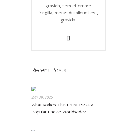
gravida, sem et ornare
fringilla, metus dui aliquet est,
gravida.
Recent Posts
May 30, 2026
What Makes Thin Crust Pizza a
Popular Choice Worldwide?