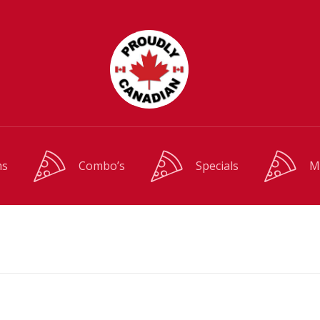
ms
Combo’s
Specials
M