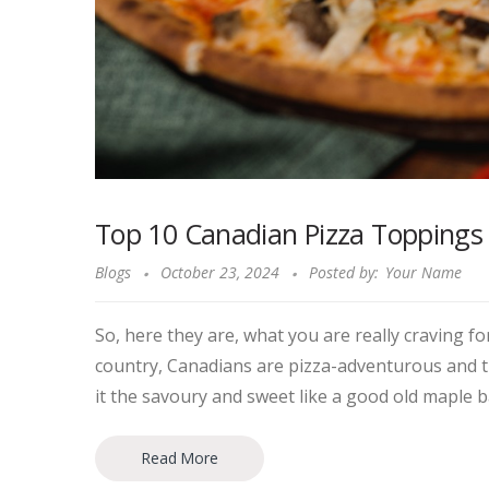
Top 10 Canadian Pizza Toppings Yo
Blogs
October 23, 2024
Posted by:
Your Name
So, here they are, what you are really craving 
country, Canadians are pizza-adventurous and th
it the savoury and sweet like a good old maple b
Read More