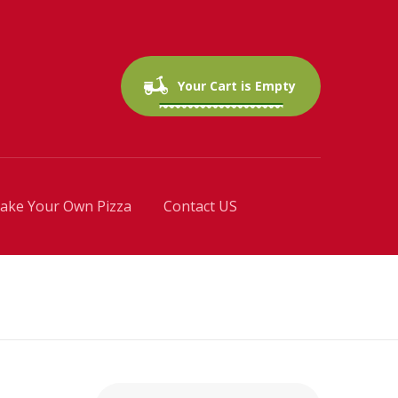
0 items
$0.00
Your Cart is Empty
ake Your Own Pizza
Contact US
Search