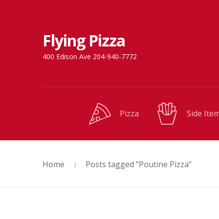
Skip
Skip
Flying Pizza
to
to
navigation
content
400 Edison Ave 204-940-7772
Pizza
Side Ite
Home
Posts tagged “Poutine Pizza”