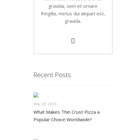
gravida, sem et ornare
fringilla, metus dui aliquet est,
gravida.
Recent Posts
May 30, 2026
What Makes Thin Crust Pizza a
Popular Choice Worldwide?