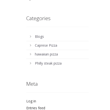
Categories
Blogs
Caprese Pizza
hawaiian pizza
Philly steak pizza
Meta
Log in
Entries feed