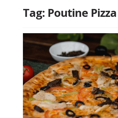
Tag:
Poutine Pizza