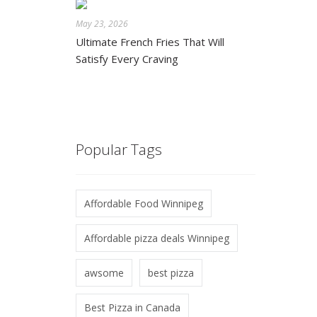
May 23, 2026
Ultimate French Fries That Will
Satisfy Every Craving
Popular Tags
Affordable Food Winnipeg
Affordable pizza deals Winnipeg
awsome
best pizza
Best Pizza in Canada