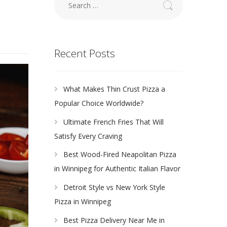
for:
Recent Posts
What Makes Thin Crust Pizza a
Popular Choice Worldwide?
Ultimate French Fries That Will
Satisfy Every Craving
Best Wood-Fired Neapolitan Pizza
in Winnipeg for Authentic Italian Flavor
Detroit Style vs New York Style
Pizza in Winnipeg
Best Pizza Delivery Near Me in