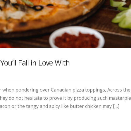
u’ll Fall in Love With
for when pondering over Canadian pizza toppings, Across the
ey do not hesitate to prove it by producing such masterpie
acon or the tangy and spicy like butter chicken may […]