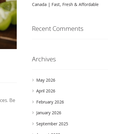
Canada | Fast, Fresh & Affordable
Recent Comments
Archives
May 2026
April 2026
ces. Be
February 2026
January 2026
September 2025