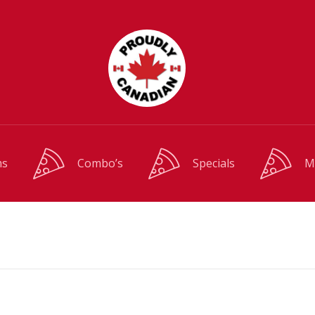
ms
Combo’s
Specials
M