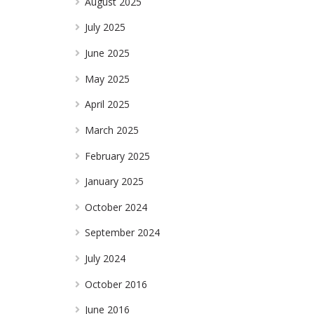
August 2025
July 2025
June 2025
May 2025
April 2025
March 2025
February 2025
January 2025
October 2024
September 2024
July 2024
October 2016
June 2016