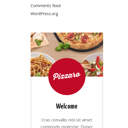
Comments feed
WordPress.org
Welcome
Cras convallis nisl sit amet
commodo molestie. Donec