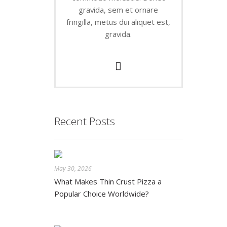
gravida, sem et ornare
fringilla, metus dui aliquet est,
gravida.
Recent Posts
May 30, 2026
What Makes Thin Crust Pizza a
Popular Choice Worldwide?