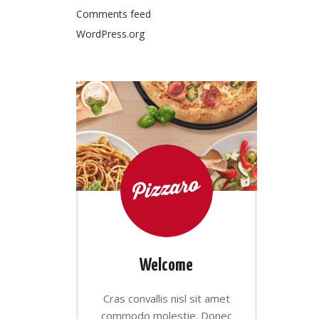
Comments feed
WordPress.org
Welcome
Cras convallis nisl sit amet
commodo molestie. Donec