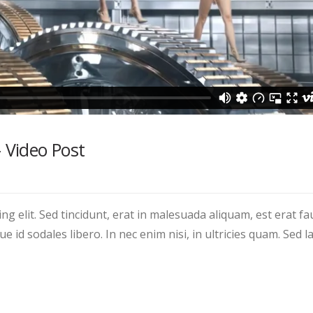
– Video Post
g elit. Sed tincidunt, erat in malesuada aliquam, est erat fa
 id sodales libero. In nec enim nisi, in ultricies quam. Sed la