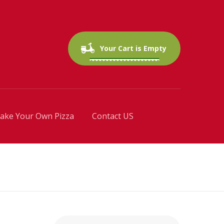
0 items
$0.00
Your Cart is Empty
ake Your Own Pizza
Contact US
Search