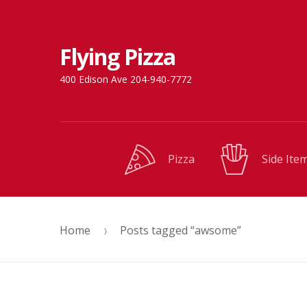
Skip
Skip
Flying Pizza
to
to
navigation
content
400 Edison Ave 204-940-7772
Pizza
Side Ite
Home
Posts tagged “awsome”