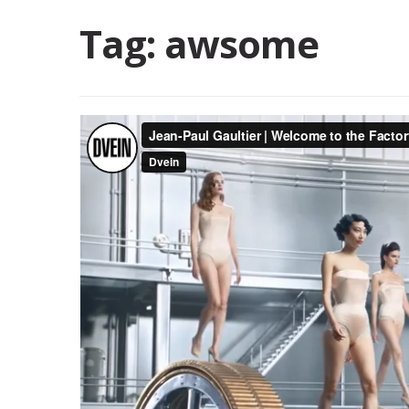
Tag:
awsome