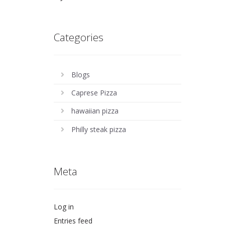
Categories
Blogs
Caprese Pizza
hawaiian pizza
Philly steak pizza
Meta
Log in
Entries feed