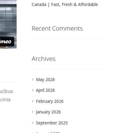
Canada | Fast, Fresh & Affordable
Recent Comments
Archives
May 2026
April 2026
ucibus
cinia
February 2026
January 2026
September 2025