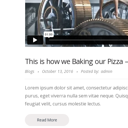
This is how we Baking our Pizza 
Blogs
October 13, 2016
Posted by:
admin
Lorem ipsum dolor sit amet, consectetur adipiscin
purus, eget viverra nulla sem vitae neque. Quisque
feugiat velit, cursus molestie lectus.
Read More