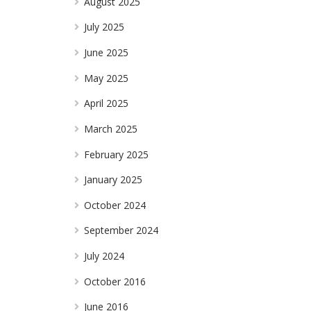
August 2025
July 2025
June 2025
May 2025
April 2025
March 2025
February 2025
January 2025
October 2024
September 2024
July 2024
October 2016
June 2016