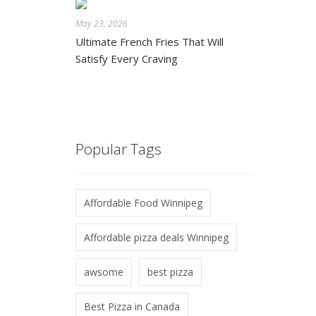
May 23, 2026
Ultimate French Fries That Will
Satisfy Every Craving
Popular Tags
Affordable Food Winnipeg
Affordable pizza deals Winnipeg
awsome
best pizza
Best Pizza in Canada