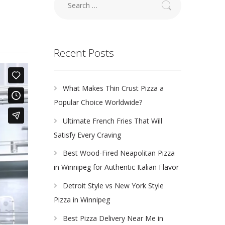
for:
Recent Posts
What Makes Thin Crust Pizza a
Popular Choice Worldwide?
Ultimate French Fries That Will
Satisfy Every Craving
Best Wood-Fired Neapolitan Pizza
in Winnipeg for Authentic Italian Flavor
Detroit Style vs New York Style
Pizza in Winnipeg
Best Pizza Delivery Near Me in