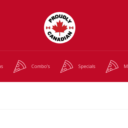
ms
Combo’s
Specials
M