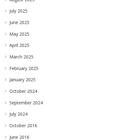
July 2025
June 2025
May 2025
April 2025
March 2025
February 2025
January 2025
October 2024
September 2024
July 2024
October 2016
June 2016