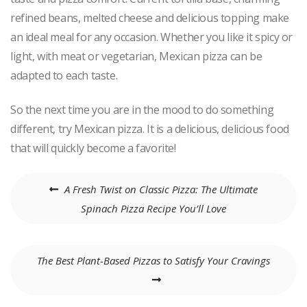
refined beans, melted cheese and delicious topping make
an ideal meal for any occasion. Whether you like it spicy or
light, with meat or vegetarian, Mexican pizza can be
adapted to each taste.
So the next time you are in the mood to do something
different, try Mexican pizza. It is a delicious, delicious food
that will quickly become a favorite!
Post
A Fresh Twist on Classic Pizza: The Ultimate
navigation
Spinach Pizza Recipe You’ll Love
The Best Plant-Based Pizzas to Satisfy Your Cravings