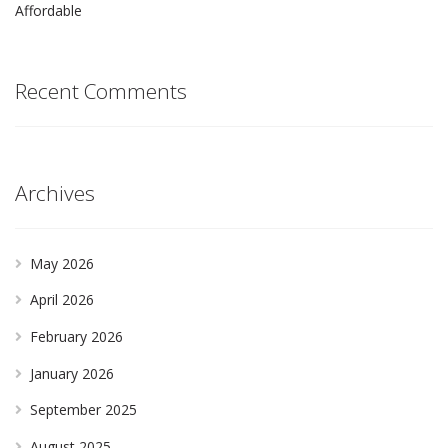
Affordable
Recent Comments
Archives
May 2026
April 2026
February 2026
January 2026
September 2025
August 2025