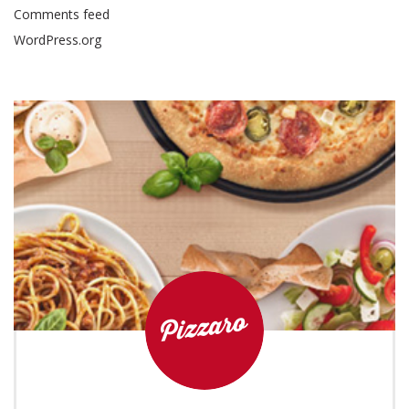
Comments feed
WordPress.org