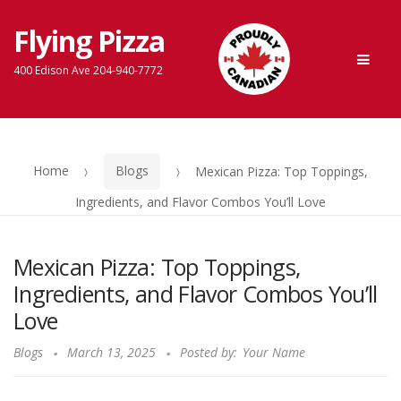
Flying Pizza
Skip
Skip
Men
to
to
400 Edison Ave 204-940-7772
navigation
content
Home
Blogs
Mexican Pizza: Top Toppings,
Ingredients, and Flavor Combos You’ll Love
Mexican Pizza: Top Toppings,
Ingredients, and Flavor Combos You’ll
Love
Blogs
March 13, 2025
Posted by:
Your Name