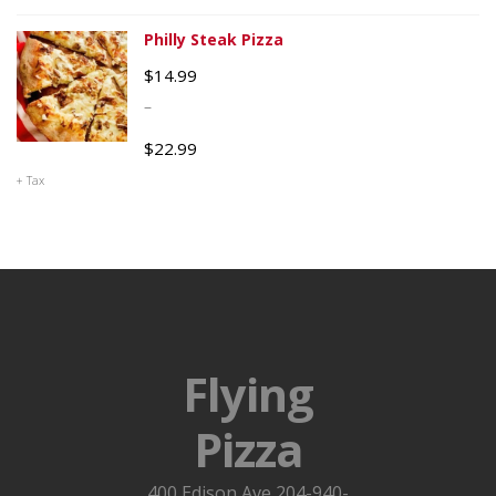
Philly Steak Pizza
$
14.99
–
$
22.99
+ Tax
Flying
Pizza
400 Edison Ave 204-940-