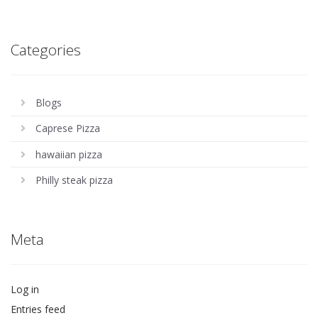
Categories
Blogs
Caprese Pizza
hawaiian pizza
Philly steak pizza
Meta
Log in
Entries feed