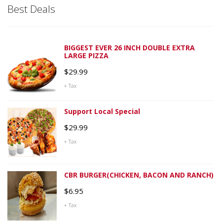
Best Deals
BIGGEST EVER 26 INCH DOUBLE EXTRA
LARGE PIZZA
$
29.99
+ Tax
Support Local Special
$
29.99
+ Tax
CBR BURGER(CHICKEN, BACON AND RANCH)
$
6.95
+ Tax