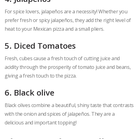
For spice lovers, jalapeños are a necessity! Whether you
prefer fresh or spicy jalapeños, they add the right level of
heat to your Mexican pizza and a small pliers.
5. Diced Tomatoes
Fresh, cubes cause a fresh touch of cutting juice and
acidity through the prosperity of tomato juice and beans,
giving a fresh touch to the pizza.
6. Black olive
Black olives combine a beautiful, shiny taste that contrasts
with the onion and spices of jalapeños. They are a
delicious and important topping!