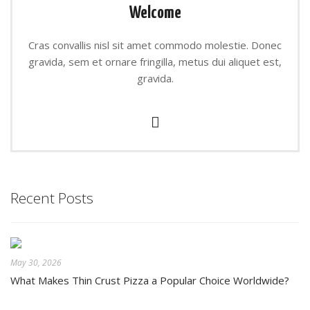
Welcome
Cras convallis nisl sit amet commodo molestie. Donec
gravida, sem et ornare fringilla, metus dui aliquet est,
gravida.
Recent Posts
May 30, 2026
What Makes Thin Crust Pizza a Popular Choice Worldwide?