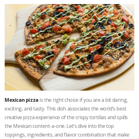
Mexican pizza
is the right choice if you are a bit daring,
exciting, and tasty. This dish associates the world’s best
creative pizza experience of the crispy tortillas and spills
the Mexican content-a-one. Let’s dive into the top
toppings, ingredients, and flavor combination that make