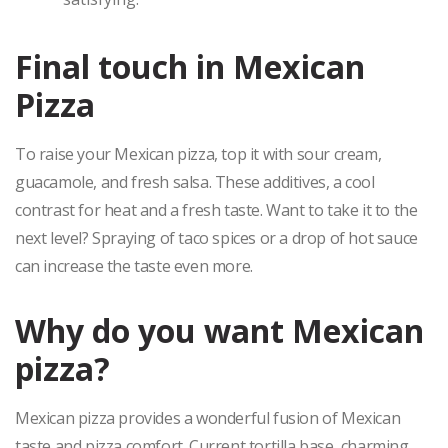
Final touch in Mexican
Pizza
To raise your Mexican pizza, top it with sour cream,
guacamole, and fresh salsa. These additives, a cool
contrast for heat and a fresh taste. Want to take it to the
next level? Spraying of taco spices or a drop of hot sauce
can increase the taste even more.
Why do you want Mexican
pizza?
Mexican pizza provides a wonderful fusion of Mexican
taste and pizza comfort. Current tortilla base, charming