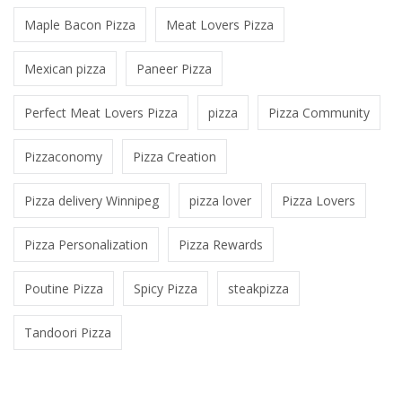
Maple Bacon Pizza
Meat Lovers Pizza
Mexican pizza
Paneer Pizza
Perfect Meat Lovers Pizza
pizza
Pizza Community
Pizzaconomy
Pizza Creation
Pizza delivery Winnipeg
pizza lover
Pizza Lovers
Pizza Personalization
Pizza Rewards
Poutine Pizza
Spicy Pizza
steakpizza
Tandoori Pizza