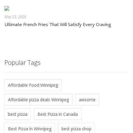
May 23, 2026
Ultimate French Fries That Will Satisfy Every Craving
Popular Tags
Affordable Food Winnipeg
Affordable pizza deals Winnipeg
awsome
best pizza
Best Pizza in Canada
Best Pizza in Winnipeg
best pizza shop