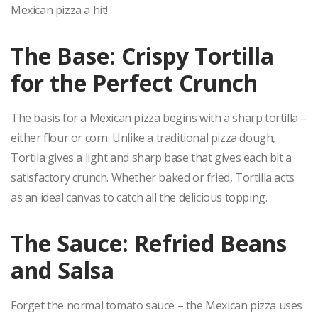
Mexican pizza a hit!
The Base: Crispy Tortilla
for the Perfect Crunch
The basis for a Mexican pizza begins with a sharp tortilla –
either flour or corn. Unlike a traditional pizza dough,
Tortila gives a light and sharp base that gives each bit a
satisfactory crunch. Whether baked or fried, Tortilla acts
as an ideal canvas to catch all the delicious topping.
The Sauce: Refried Beans
and Salsa
Forget the normal tomato sauce – the Mexican pizza uses