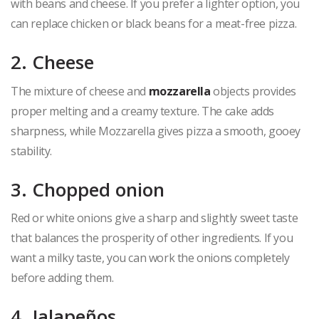
with beans and cheese. If you prefer a lighter option, you
can replace chicken or black beans for a meat-free pizza.
2. Cheese
The mixture of cheese and
mozzarella
objects provides
proper melting and a creamy texture. The cake adds
sharpness, while Mozzarella gives pizza a smooth, gooey
stability.
3. Chopped onion
Red or white onions give a sharp and slightly sweet taste
that balances the prosperity of other ingredients. If you
want a milky taste, you can work the onions completely
before adding them.
4. Jalapeños