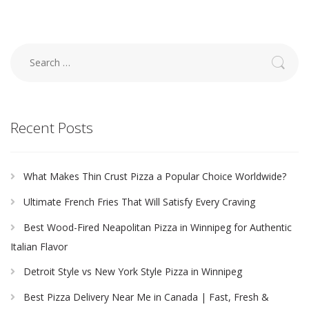
Search
for:
Recent Posts
What Makes Thin Crust Pizza a Popular Choice Worldwide?
Ultimate French Fries That Will Satisfy Every Craving
Best Wood-Fired Neapolitan Pizza in Winnipeg for Authentic
Italian Flavor
Detroit Style vs New York Style Pizza in Winnipeg
Best Pizza Delivery Near Me in Canada | Fast, Fresh &