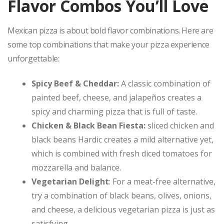
Flavor Combos You’ll Love
Mexican pizza is about bold flavor combinations. Here are
some top combinations that make your pizza experience
unforgettable:
Spicy Beef & Cheddar:
A classic combination of
painted beef, cheese, and jalapeños creates a
spicy and charming pizza that is full of taste.
Chicken & Black Bean Fiesta:
sliced ​​chicken and
black beans Hardic creates a mild alternative yet,
which is combined with fresh diced tomatoes for
mozzarella and balance.
Vegetarian Delight
: For a meat-free alternative,
try a combination of black beans, olives, onions,
and cheese, a delicious vegetarian pizza is just as
satisfying.