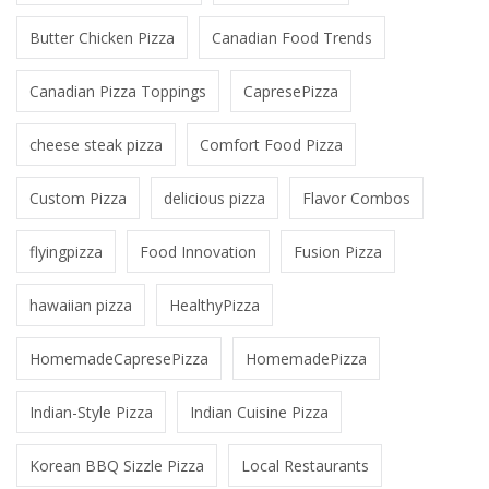
Butter Chicken Pizza
Canadian Food Trends
Canadian Pizza Toppings
CapresePizza
cheese steak pizza
Comfort Food Pizza
Custom Pizza
delicious pizza
Flavor Combos
flyingpizza
Food Innovation
Fusion Pizza
hawaiian pizza
HealthyPizza
HomemadeCapresePizza
HomemadePizza
Indian-Style Pizza
Indian Cuisine Pizza
Korean BBQ Sizzle Pizza
Local Restaurants