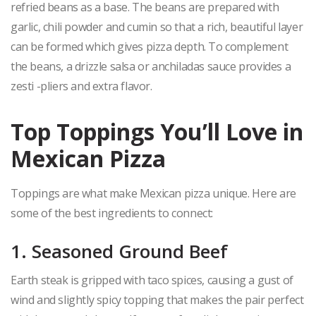
refried beans as a base. The beans are prepared with
garlic, chili powder and cumin so that a rich, beautiful layer
can be formed which gives pizza depth. To complement
the beans, a drizzle salsa or anchiladas sauce provides a
zesti -pliers and extra flavor.
Top Toppings You’ll Love in
Mexican Pizza
Toppings are what make Mexican pizza unique. Here are
some of the best ingredients to connect:
1. Seasoned Ground Beef
Earth steak is gripped with taco spices, causing a gust of
wind and slightly spicy topping that makes the pair perfect