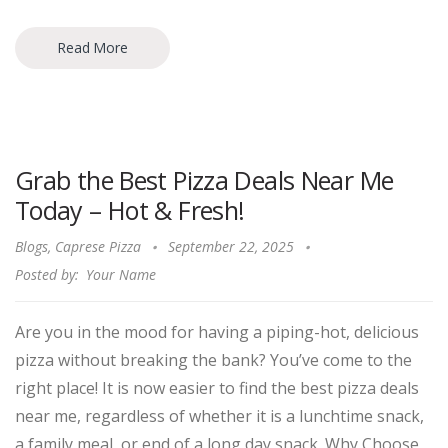
Read More
Grab the Best Pizza Deals Near Me
Today – Hot & Fresh!
Blogs
,
Caprese Pizza
September 22, 2025
Posted by:
Your Name
Are you in the mood for having a piping-hot, delicious
pizza without breaking the bank? You’ve come to the
right place! It is now easier to find the best pizza deals
near me, regardless of whether it is a lunchtime snack,
a family meal, or end of a long day snack. Why Choose