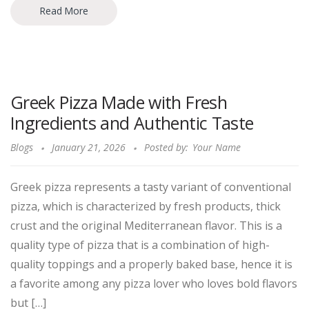
Read More
Greek Pizza Made with Fresh
Ingredients and Authentic Taste
Blogs
January 21, 2026
Posted by:
Your Name
Greek pizza represents a tasty variant of conventional
pizza, which is characterized by fresh products, thick
crust and the original Mediterranean flavor. This is a
quality type of pizza that is a combination of high-
quality toppings and a properly baked base, hence it is
a favorite among any pizza lover who loves bold flavors
but […]