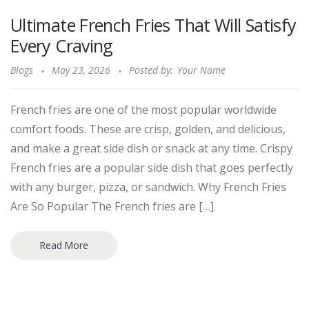
Ultimate French Fries That Will Satisfy
Every Craving
Blogs
May 23, 2026
Posted by:
Your Name
French fries are one of the most popular worldwide
comfort foods. These are crisp, golden, and delicious,
and make a great side dish or snack at any time. Crispy
French fries are a popular side dish that goes perfectly
with any burger, pizza, or sandwich. Why French Fries
Are So Popular The French fries are […]
Read More