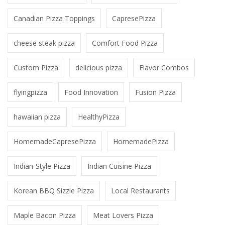
Canadian Pizza Toppings
CapresePizza
cheese steak pizza
Comfort Food Pizza
Custom Pizza
delicious pizza
Flavor Combos
flyingpizza
Food Innovation
Fusion Pizza
hawaiian pizza
HealthyPizza
HomemadeCapresePizza
HomemadePizza
Indian-Style Pizza
Indian Cuisine Pizza
Korean BBQ Sizzle Pizza
Local Restaurants
Maple Bacon Pizza
Meat Lovers Pizza