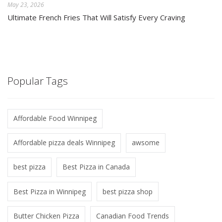
May 23, 2026
Ultimate French Fries That Will Satisfy Every Craving
Popular Tags
Affordable Food Winnipeg
Affordable pizza deals Winnipeg
awsome
best pizza
Best Pizza in Canada
Best Pizza in Winnipeg
best pizza shop
Butter Chicken Pizza
Canadian Food Trends