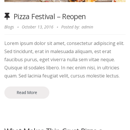
Pizza Festival – Reopen
Blogs
October 13, 2016
Posted by:
admin
Lorem ipsum dolor sit amet, consectetur adipiscing elit.
Sed tincidunt, erat in malesuada aliquam, est erat
faucibus purus, eget viverra nulla sem vitae neque.
Quisque id sodales libero. In nec enim nisi, in ultricies
quam. Sed lacinia feugiat velit, cursus molestie lectus.
Read More