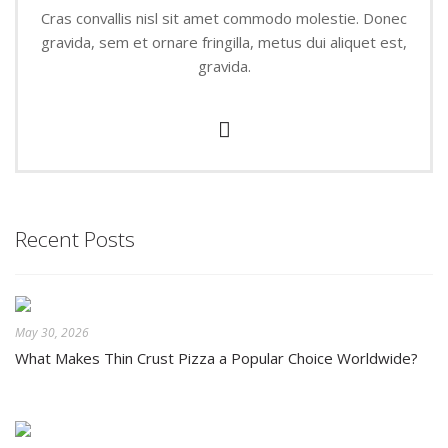
Cras convallis nisl sit amet commodo molestie. Donec
gravida, sem et ornare fringilla, metus dui aliquet est,
gravida.
Recent Posts
May 30, 2026
What Makes Thin Crust Pizza a Popular Choice Worldwide?