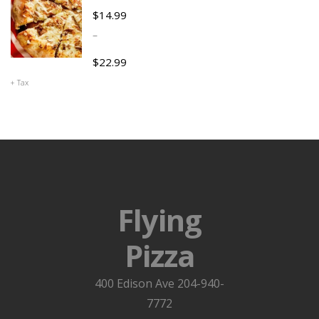
$
14.99
–
$
22.99
+ Tax
Flying
Pizza
400 Edison Ave 204-940-
7772