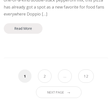
one-of-a-kind double-stack pepperoni mix, this pizza
has already got a spot as a new favorite for food fans
everywhere Doppio […]
Read More
Posts
1
2
…
12
navigation
NEXT PAGE →