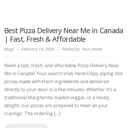
Best Pizza Delivery Near Me in Canada
| Fast, Fresh & Affordable
Blogs
February 19, 2026
Posted by:
Your Name
Need a fast, fresh, and affordable Pizza Delivery Near
Me in Canada? Your search ends here! Enjoy piping-hot
pizzas made with fresh ingredients and delivered
directly to your door in a few minutes. Whether it’s a
traditional Margherita, loaded veggie, or a meaty
delight, our pizzas are prepared to meet all your
cravings. The ordering […]