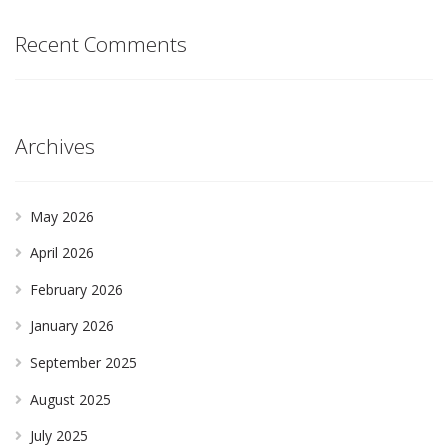
Recent Comments
Archives
May 2026
April 2026
February 2026
January 2026
September 2025
August 2025
July 2025