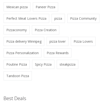
Mexican pizza
Paneer Pizza
Perfect Meat Lovers Pizza
pizza
Pizza Community
Pizzaconomy
Pizza Creation
Pizza delivery Winnipeg
pizza lover
Pizza Lovers
Pizza Personalization
Pizza Rewards
Poutine Pizza
Spicy Pizza
steakpizza
Tandoori Pizza
Best Deals