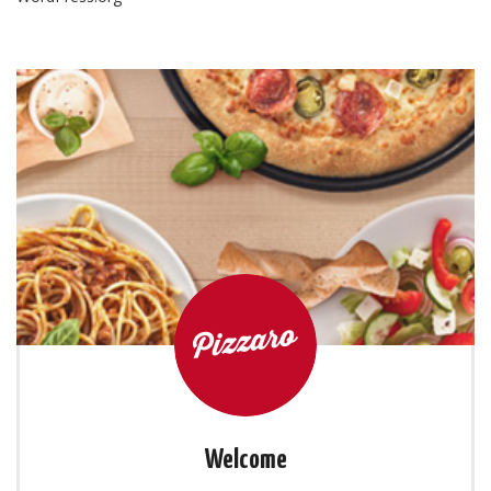
Welcome