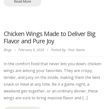
Read More
Chicken Wings Made to Deliver Big
Flavor and Pure Joy
Blogs
February 9, 2026
Posted by:
Your Name
In the comfort food that never lets you down, chicken
wings are among your favorites. They are crispy,
tender, and juicy on the inside, making them the best
snack or meal at any time. Be it a game night, a
weekend get-together, or an ordinary dinner, these
wings are sure to bring massive flavor and […]