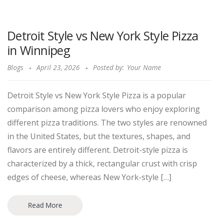
Detroit Style vs New York Style Pizza
in Winnipeg
Blogs
April 23, 2026
Posted by:
Your Name
Detroit Style vs New York Style Pizza is a popular
comparison among pizza lovers who enjoy exploring
different pizza traditions. The two styles are renowned
in the United States, but the textures, shapes, and
flavors are entirely different. Detroit-style pizza is
characterized by a thick, rectangular crust with crisp
edges of cheese, whereas New York-style […]
Read More