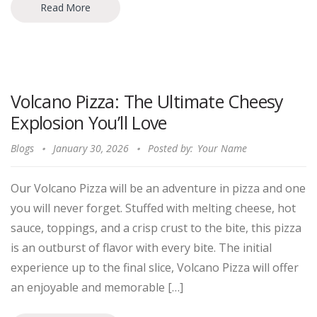
Read More
Volcano Pizza: The Ultimate Cheesy
Explosion You’ll Love
Blogs
January 30, 2026
Posted by:
Your Name
Our Volcano Pizza will be an adventure in pizza and one
you will never forget. Stuffed with melting cheese, hot
sauce, toppings, and a crisp crust to the bite, this pizza
is an outburst of flavor with every bite. The initial
experience up to the final slice, Volcano Pizza will offer
an enjoyable and memorable […]