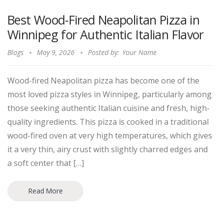
Best Wood-Fired Neapolitan Pizza in
Winnipeg for Authentic Italian Flavor
Blogs
May 9, 2026
Posted by:
Your Name
Wood-fired Neapolitan pizza has become one of the
most loved pizza styles in Winnipeg, particularly among
those seeking authentic Italian cuisine and fresh, high-
quality ingredients. This pizza is cooked in a traditional
wood-fired oven at very high temperatures, which gives
it a very thin, airy crust with slightly charred edges and
a soft center that […]
Read More