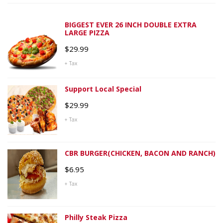
BIGGEST EVER 26 INCH DOUBLE EXTRA
LARGE PIZZA
$
29.99
+ Tax
Support Local Special
$
29.99
+ Tax
CBR BURGER(CHICKEN, BACON AND RANCH)
$
6.95
+ Tax
Philly Steak Pizza