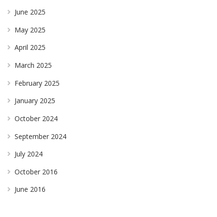
June 2025
May 2025
April 2025
March 2025
February 2025
January 2025
October 2024
September 2024
July 2024
October 2016
June 2016