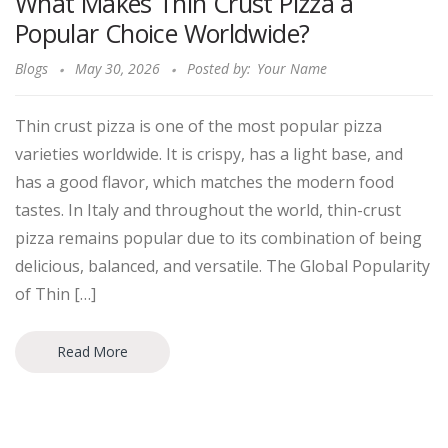
What Makes Thin Crust Pizza a
Popular Choice Worldwide?
Blogs
May 30, 2026
Posted by:
Your Name
Thin crust pizza is one of the most popular pizza
varieties worldwide. It is crispy, has a light base, and
has a good flavor, which matches the modern food
tastes. In Italy and throughout the world, thin-crust
pizza remains popular due to its combination of being
delicious, balanced, and versatile. The Global Popularity
of Thin […]
Read More