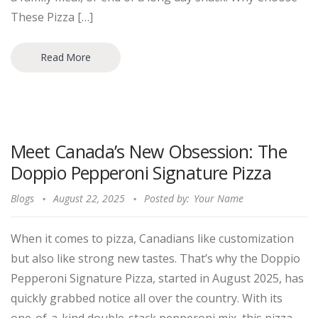
These Pizza […]
Read More
Meet Canada’s New Obsession: The
Doppio Pepperoni Signature Pizza
Blogs
August 22, 2025
Posted by:
Your Name
When it comes to pizza, Canadians like customization
but also like strong new tastes. That’s why the Doppio
Pepperoni Signature Pizza, started in August 2025, has
quickly grabbed notice all over the country. With its