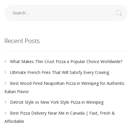
Search
for:
Recent Posts
What Makes Thin Crust Pizza a Popular Choice Worldwide?
Ultimate French Fries That Will Satisfy Every Craving
Best Wood-Fired Neapolitan Pizza in Winnipeg for Authentic
Italian Flavor
Detroit Style vs New York Style Pizza in Winnipeg
Best Pizza Delivery Near Me in Canada | Fast, Fresh &
Affordable