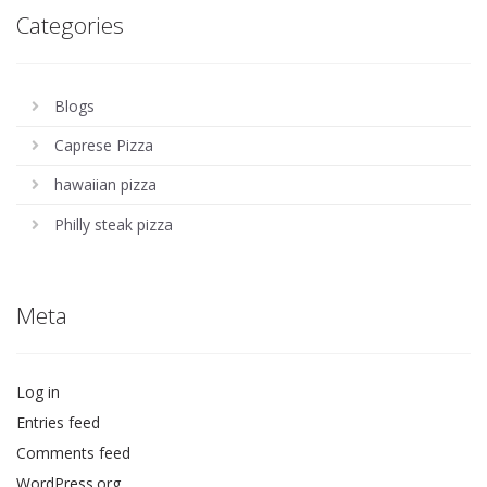
Categories
Blogs
Caprese Pizza
hawaiian pizza
Philly steak pizza
Meta
Log in
Entries feed
Comments feed
WordPress.org