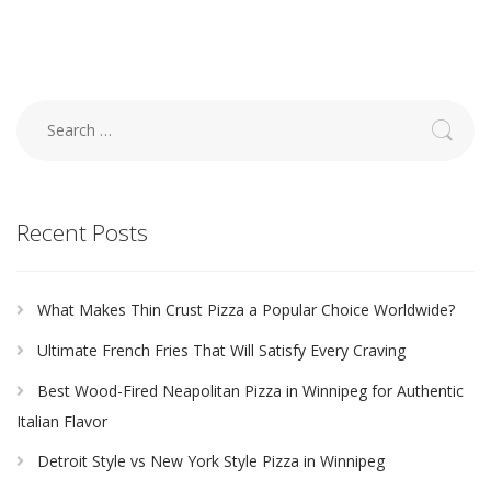
Search
for:
Recent Posts
What Makes Thin Crust Pizza a Popular Choice Worldwide?
Ultimate French Fries That Will Satisfy Every Craving
Best Wood-Fired Neapolitan Pizza in Winnipeg for Authentic
Italian Flavor
Detroit Style vs New York Style Pizza in Winnipeg