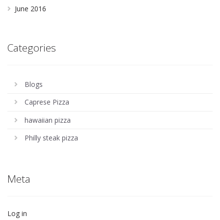
June 2016
Categories
Blogs
Caprese Pizza
hawaiian pizza
Philly steak pizza
Meta
Log in