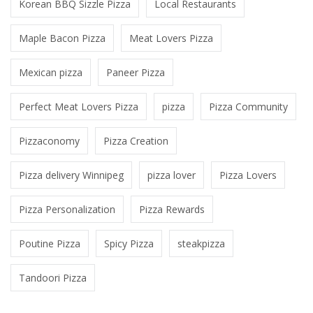
Korean BBQ Sizzle Pizza
Local Restaurants
Maple Bacon Pizza
Meat Lovers Pizza
Mexican pizza
Paneer Pizza
Perfect Meat Lovers Pizza
pizza
Pizza Community
Pizzaconomy
Pizza Creation
Pizza delivery Winnipeg
pizza lover
Pizza Lovers
Pizza Personalization
Pizza Rewards
Poutine Pizza
Spicy Pizza
steakpizza
Tandoori Pizza