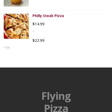
Philly Steak Pizza
$
14.99
–
$
22.99
+ Tax
Flying
Pizza