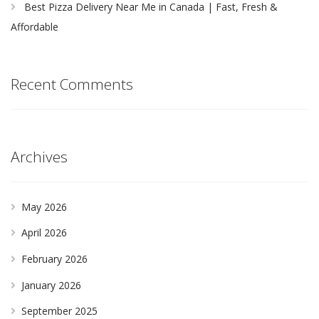
Best Pizza Delivery Near Me in Canada | Fast, Fresh &
Affordable
Recent Comments
Archives
May 2026
April 2026
February 2026
January 2026
September 2025