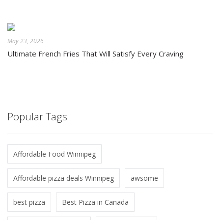
May 23, 2026
Ultimate French Fries That Will Satisfy Every Craving
Popular Tags
Affordable Food Winnipeg
Affordable pizza deals Winnipeg
awsome
best pizza
Best Pizza in Canada