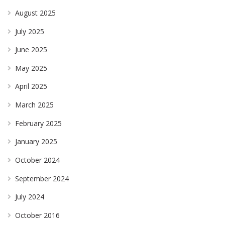
August 2025
July 2025
June 2025
May 2025
April 2025
March 2025
February 2025
January 2025
October 2024
September 2024
July 2024
October 2016