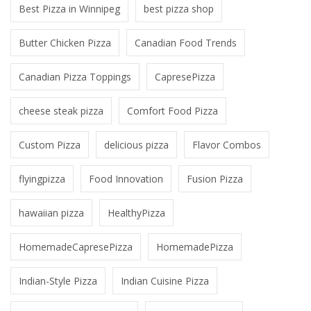
Best Pizza in Winnipeg
best pizza shop
Butter Chicken Pizza
Canadian Food Trends
Canadian Pizza Toppings
CapresePizza
cheese steak pizza
Comfort Food Pizza
Custom Pizza
delicious pizza
Flavor Combos
flyingpizza
Food Innovation
Fusion Pizza
hawaiian pizza
HealthyPizza
HomemadeCapresePizza
HomemadePizza
Indian-Style Pizza
Indian Cuisine Pizza