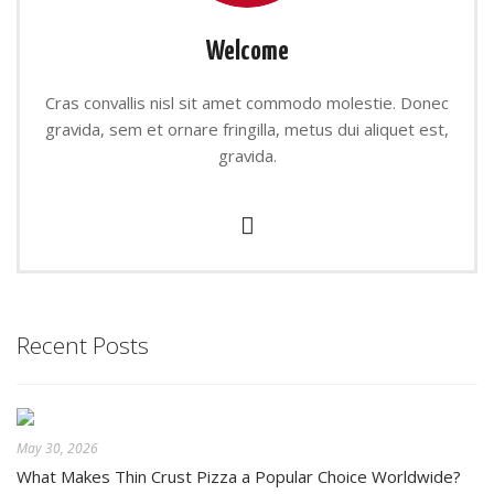
Welcome
Cras convallis nisl sit amet commodo molestie. Donec
gravida, sem et ornare fringilla, metus dui aliquet est,
gravida.
Recent Posts
May 30, 2026
What Makes Thin Crust Pizza a Popular Choice Worldwide?