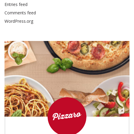
Entries feed
Comments feed
WordPress.org