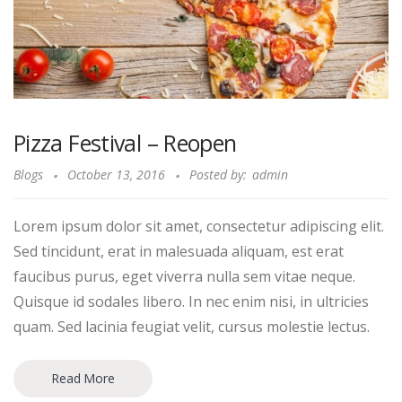
Pizza Festival – Reopen
Blogs
October 13, 2016
Posted by:
admin
Lorem ipsum dolor sit amet, consectetur adipiscing elit.
Sed tincidunt, erat in malesuada aliquam, est erat
faucibus purus, eget viverra nulla sem vitae neque.
Quisque id sodales libero. In nec enim nisi, in ultricies
quam. Sed lacinia feugiat velit, cursus molestie lectus.
Read More