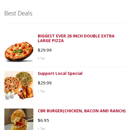
Best Deals
BIGGEST EVER 26 INCH DOUBLE EXTRA
LARGE PIZZA
$
29.99
+ Tax
Support Local Special
$
29.99
+ Tax
CBR BURGER(CHICKEN, BACON AND RANCH)
$
6.95
+ Tax