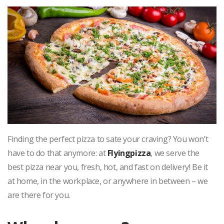
Finding the perfect pizza to sate your craving? You won’t
have to do that anymore: at
Flyingpizza
, we serve the
best pizza near you, fresh, hot, and fast on delivery! Be it
at home, in the workplace, or anywhere in between – we
are there for you.