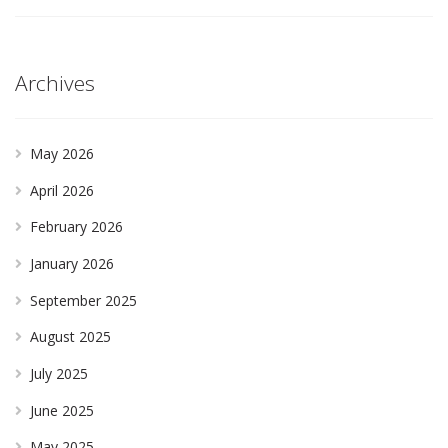
Archives
May 2026
April 2026
February 2026
January 2026
September 2025
August 2025
July 2025
June 2025
May 2025