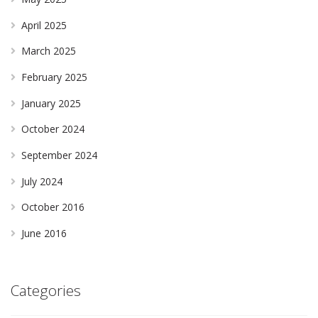
April 2025
March 2025
February 2025
January 2025
October 2024
September 2024
July 2024
October 2016
June 2016
Categories