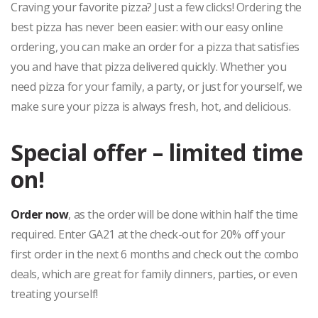
Craving your favorite pizza? Just a few clicks! Ordering the
best pizza has never been easier: with our easy online
ordering, you can make an order for a pizza that satisfies
you and have that pizza delivered quickly. Whether you
need pizza for your family, a party, or just for yourself, we
make sure your pizza is always fresh, hot, and delicious.
Special offer – limited time
on!
Order now
, as the order will be done within half the time
required. Enter GA21 at the check-out for 20% off your
first order in the next 6 months and check out the combo
deals, which are great for family dinners, parties, or even
treating yourself!