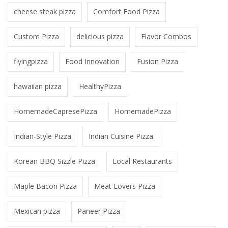
cheese steak pizza
Comfort Food Pizza
Custom Pizza
delicious pizza
Flavor Combos
flyingpizza
Food Innovation
Fusion Pizza
hawaiian pizza
HealthyPizza
HomemadeCapresePizza
HomemadePizza
Indian-Style Pizza
Indian Cuisine Pizza
Korean BBQ Sizzle Pizza
Local Restaurants
Maple Bacon Pizza
Meat Lovers Pizza
Mexican pizza
Paneer Pizza