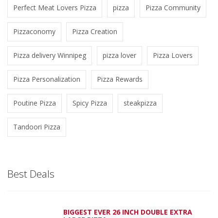
Perfect Meat Lovers Pizza
pizza
Pizza Community
Pizzaconomy
Pizza Creation
Pizza delivery Winnipeg
pizza lover
Pizza Lovers
Pizza Personalization
Pizza Rewards
Poutine Pizza
Spicy Pizza
steakpizza
Tandoori Pizza
Best Deals
BIGGEST EVER 26 INCH DOUBLE EXTRA