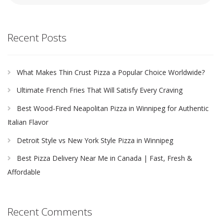
Recent Posts
What Makes Thin Crust Pizza a Popular Choice Worldwide?
Ultimate French Fries That Will Satisfy Every Craving
Best Wood-Fired Neapolitan Pizza in Winnipeg for Authentic
Italian Flavor
Detroit Style vs New York Style Pizza in Winnipeg
Best Pizza Delivery Near Me in Canada | Fast, Fresh &
Affordable
Recent Comments