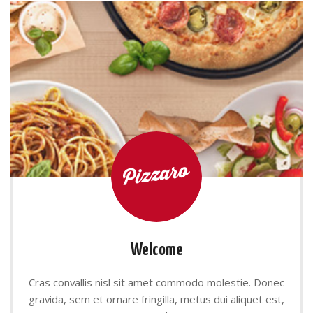
Welcome
Cras convallis nisl sit amet commodo molestie. Donec
gravida, sem et ornare fringilla, metus dui aliquet est,