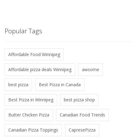
Popular Tags
Affordable Food Winnipeg
Affordable pizza deals Winnipeg
awsome
best pizza
Best Pizza in Canada
Best Pizza in Winnipeg
best pizza shop
Butter Chicken Pizza
Canadian Food Trends
Canadian Pizza Toppings
CapresePizza