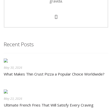
gravida.
Recent Posts
May 30, 2026
What Makes Thin Crust Pizza a Popular Choice Worldwide?
May 23, 2026
Ultimate French Fries That Will Satisfy Every Craving