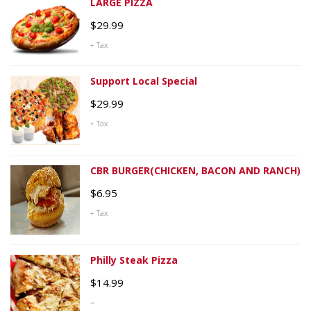
LARGE PIZZA
$
29.99
+ Tax
Support Local Special
$
29.99
+ Tax
CBR BURGER(CHICKEN, BACON AND RANCH)
$
6.95
+ Tax
Philly Steak Pizza
$
14.99
–