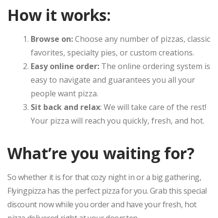
How it works:
Browse on:
Choose any number of pizzas, classic
favorites, specialty pies, or custom creations.
Easy online order:
The online ordering system is
easy to navigate and guarantees you all your
people want pizza.
Sit back and relax
: We will take care of the rest!
Your pizza will reach you quickly, fresh, and hot.
What’re you waiting for?
So whether it is for that cozy night in or a big gathering,
Flyingpizza has the perfect pizza for you. Grab this special
discount now while you order and have your fresh, hot