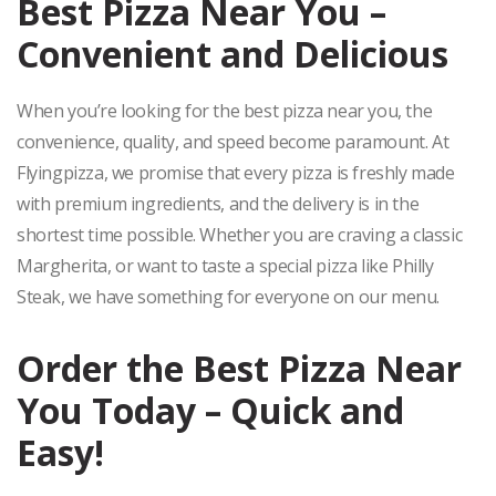
Best Pizza Near You –
Convenient and Delicious
When you’re looking for the best pizza near you, the
convenience, quality, and speed become paramount. At
Flyingpizza, we promise that every pizza is freshly made
with premium ingredients, and the delivery is in the
shortest time possible. Whether you are craving a classic
Margherita, or want to taste a special pizza like Philly
Steak, we have something for everyone on our menu.
Order the Best Pizza Near
You Today – Quick and
Easy!