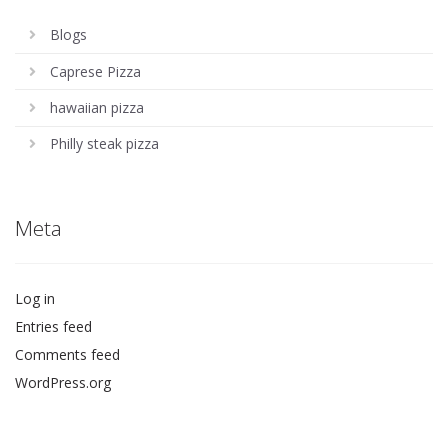
Blogs
Caprese Pizza
hawaiian pizza
Philly steak pizza
Meta
Log in
Entries feed
Comments feed
WordPress.org