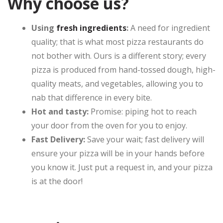
Why choose us?
Using
fresh ingredients
:
A need for ingredient
quality; that is what most pizza restaurants do
not bother with. Ours is a different story; every
pizza is produced from hand-tossed dough, high-
quality meats, and vegetables, allowing you to
nab that difference in every bite.
Hot and tasty:
Promise: piping hot to reach
your door from the oven for you to enjoy.
Fast Delivery:
Save your wait; fast delivery will
ensure your pizza will be in your hands before
you know it. Just put a request in, and your pizza
is at the door!