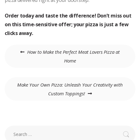
pizza delivered right at your doorstep.
Order today and taste the difference! Don’t miss out
on this time-sensitive offer; your pizza is just a few
clicks away.
Post
How to Make the Perfect Meat Lovers Pizza at
navigation
Home
Make Your Own Pizza: Unleash Your Creativity with
Custom Toppings!
Search
for: