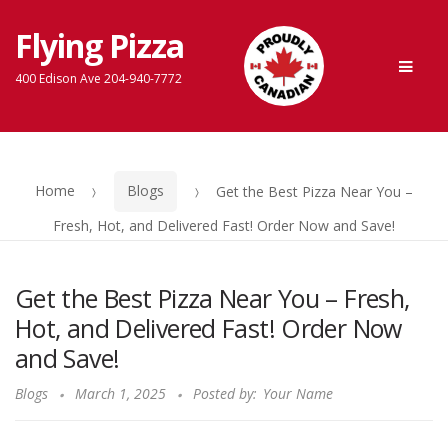
Flying Pizza
Skip
Skip
Men
to
to
400 Edison Ave 204-940-7772
navigation
content
Home
Blogs
Get the Best Pizza Near You –
Fresh, Hot, and Delivered Fast! Order Now and Save!
Get the Best Pizza Near You – Fresh,
Hot, and Delivered Fast! Order Now
and Save!
Blogs
March 1, 2025
Posted by:
Your Name