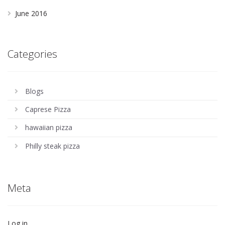
June 2016
Categories
Blogs
Caprese Pizza
hawaiian pizza
Philly steak pizza
Meta
Log in