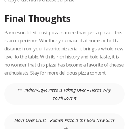
Final Thoughts
Parmeson filled crust pizza is more than just a pizza – this
is an experience. Whether you make it at home or hold a
distance from your favorite pizzeria, it brings a whole new
level to the table. With its rich history and bold taste, it is
no wonder that this pizza has become a favorite of cheese
enthusiasts. Stay for more delicious pizza content!
Post
Indian-Style Pizza Is Taking Over – Here’s Why
navigation
You’ll Love It
Move Over Crust – Ramen Pizza Is the Bold New Slice