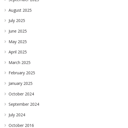
August 2025
July 2025
June 2025
May 2025
April 2025
March 2025
February 2025
January 2025
October 2024
September 2024
July 2024
October 2016