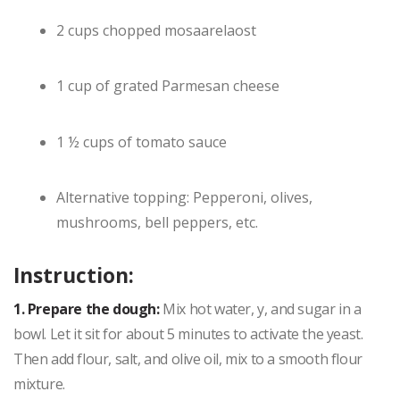
2 cups chopped mosaarelaost
1 cup of grated Parmesan cheese
1 ½ cups of tomato sauce
Alternative topping: Pepperoni, olives,
mushrooms, bell peppers, etc.
Instruction:
1. Prepare the dough:
Mix hot water, y, and sugar in a
bowl. Let it sit for about 5 minutes to activate the yeast.
Then add flour, salt, and olive oil, mix to a smooth flour
mixture.