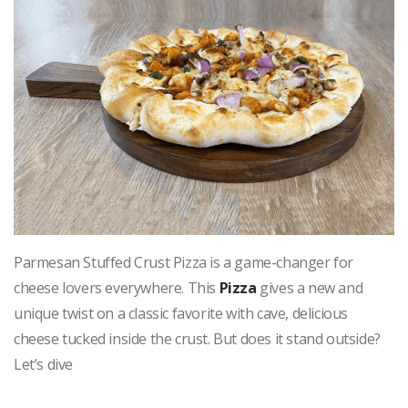
Parmesan Stuffed Crust Pizza is a game-changer for
cheese lovers everywhere. This
Pizza
gives a new and
unique twist on a classic favorite with cave, delicious
cheese tucked inside the crust. But does it stand outside?
Let’s dive