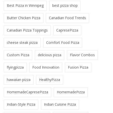
Best Pizza in Winnipeg
best pizza shop
Butter Chicken Pizza
Canadian Food Trends
Canadian Pizza Toppings
CapresePizza
cheese steak pizza
Comfort Food Pizza
Custom Pizza
delicious pizza
Flavor Combos
flyingpizza
Food Innovation
Fusion Pizza
hawaiian pizza
HealthyPizza
HomemadeCapresePizza
HomemadePizza
Indian-Style Pizza
Indian Cuisine Pizza