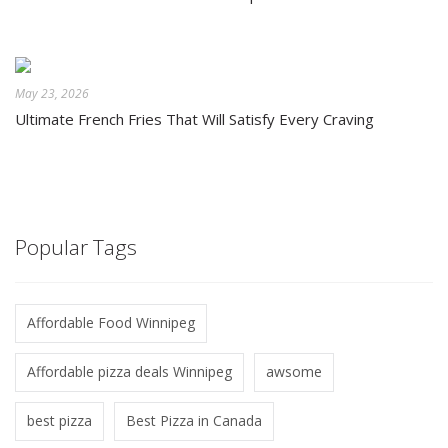
May 23, 2026
Ultimate French Fries That Will Satisfy Every Craving
Popular Tags
Affordable Food Winnipeg
Affordable pizza deals Winnipeg
awsome
best pizza
Best Pizza in Canada