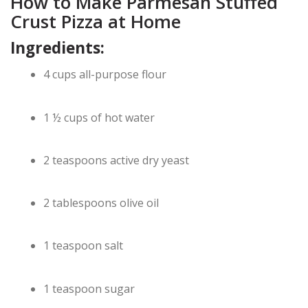
How to Make Parmesan Stuffed
Crust Pizza at Home
Ingredients:
4 cups all-purpose flour
1 ½ cups of hot water
2 teaspoons active dry yeast
2 tablespoons olive oil
1 teaspoon salt
1 teaspoon sugar