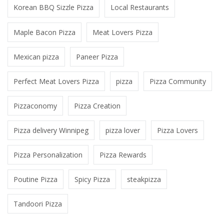
Korean BBQ Sizzle Pizza
Local Restaurants
Maple Bacon Pizza
Meat Lovers Pizza
Mexican pizza
Paneer Pizza
Perfect Meat Lovers Pizza
pizza
Pizza Community
Pizzaconomy
Pizza Creation
Pizza delivery Winnipeg
pizza lover
Pizza Lovers
Pizza Personalization
Pizza Rewards
Poutine Pizza
Spicy Pizza
steakpizza
Tandoori Pizza