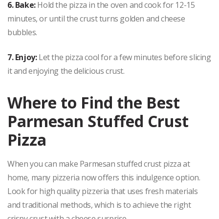
6. Bake:
Hold the pizza in the oven and cook for 12-15
minutes, or until the crust turns golden and cheese
bubbles.
7. Enjoy:
Let the pizza cool for a few minutes before slicing
it and enjoying the delicious crust.
Where to Find the Best
Parmesan Stuffed Crust
Pizza
When you can make Parmesan stuffed crust pizza at
home, many pizzeria now offers this indulgence option.
Look for high quality pizzeria that uses fresh materials
and traditional methods, which is to achieve the right
crispy crust with a cheese surprise.