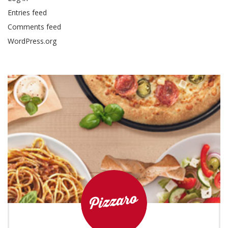
Entries feed
Comments feed
WordPress.org