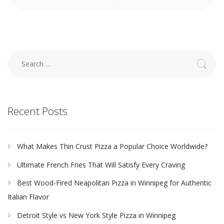
Search
for:
Recent Posts
What Makes Thin Crust Pizza a Popular Choice Worldwide?
Ultimate French Fries That Will Satisfy Every Craving
Best Wood-Fired Neapolitan Pizza in Winnipeg for Authentic
Italian Flavor
Detroit Style vs New York Style Pizza in Winnipeg