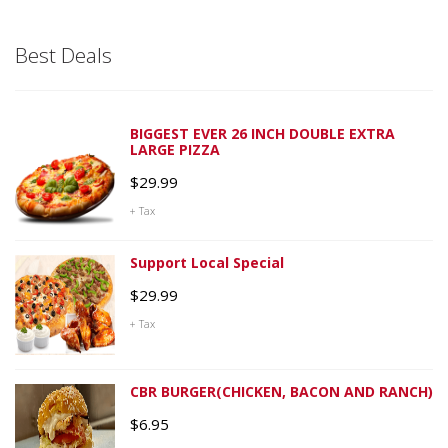
Best Deals
BIGGEST EVER 26 INCH DOUBLE EXTRA
LARGE PIZZA
$
29.99
+ Tax
Support Local Special
$
29.99
+ Tax
CBR BURGER(CHICKEN, BACON AND RANCH)
$
6.95