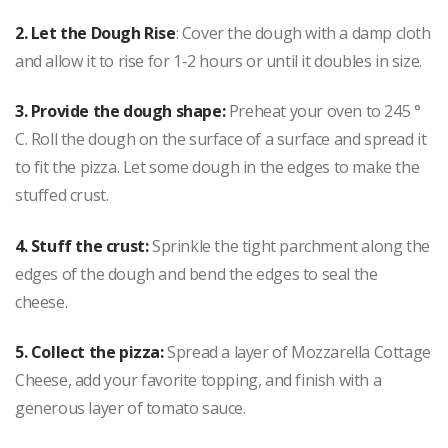
2.
Let the Dough Rise
: Cover the dough with a damp cloth
and allow it to rise for 1-2 hours or until it doubles in size.
3. Provide the dough shape:
Preheat your oven to 245 °
C. Roll the dough on the surface of a surface and spread it
to fit the pizza. Let some dough in the edges to make the
stuffed crust.
4. Stuff the crust:
Sprinkle the tight parchment along the
edges of the dough and bend the edges to seal the
cheese.
5. Collect the pizza:
Spread a layer of Mozzarella Cottage
Cheese, add your favorite topping, and finish with a
generous layer of tomato sauce.