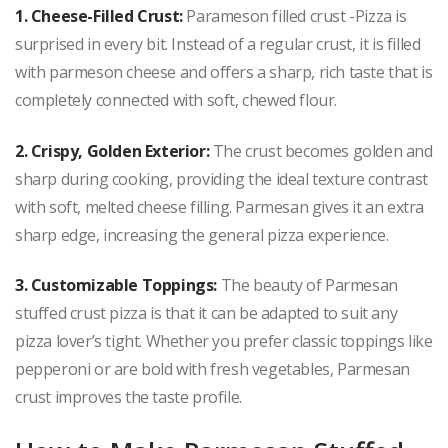
1. Cheese-Filled Crust:
Parameson filled crust -Pizza is
surprised in every bit. Instead of a regular crust, it is filled
with parmeson cheese and offers a sharp, rich taste that is
completely connected with soft, chewed flour.
2. Crispy, Golden Exterior:
The crust becomes golden and
sharp during cooking, providing the ideal texture contrast
with soft, melted cheese filling. Parmesan gives it an extra
sharp edge, increasing the general pizza experience.
3. Customizable Toppings:
The beauty of Parmesan
stuffed crust pizza is that it can be adapted to suit any
pizza lover’s tight. Whether you prefer classic toppings like
pepperoni or are bold with fresh vegetables, Parmesan
crust improves the taste profile.