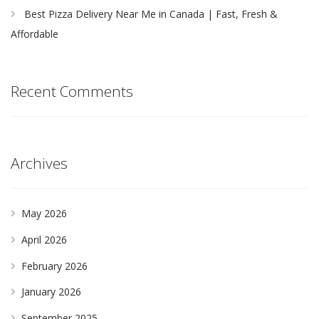
Best Pizza Delivery Near Me in Canada | Fast, Fresh &
Affordable
Recent Comments
Archives
May 2026
April 2026
February 2026
January 2026
September 2025