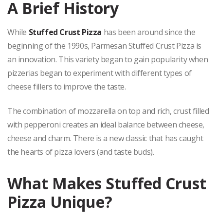
A Brief History
While
Stuffed Crust Pizza
has been around since the
beginning of the 1990s, Parmesan Stuffed Crust Pizza is
an innovation. This variety began to gain popularity when
pizzerias began to experiment with different types of
cheese fillers to improve the taste.
The combination of mozzarella on top and rich, crust filled
with pepperoni creates an ideal balance between cheese,
cheese and charm. There is a new classic that has caught
the hearts of pizza lovers (and taste buds).
What Makes Stuffed Crust
Pizza Unique?