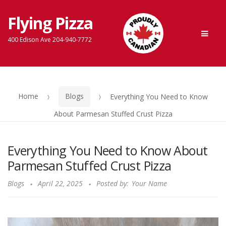
Flying Pizza
Skip
Skip
Men
to
to
400 Edison Ave 204-940-7772
navigation
content
Home
Blogs
Everything You Need to Know
About Parmesan Stuffed Crust Pizza
Everything You Need to Know About
Parmesan Stuffed Crust Pizza
Blogs
April 22, 2025
Posted by:
Your Name