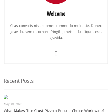
Welcome
Cras convallis nisl sit amet commodo molestie. Donec
gravida, sem et ornare fringilla, metus dui aliquet est,
gravida.
Recent Posts
May 30, 2026
What Makes Thin Crust Pizza a Popular Choice Worldwide?