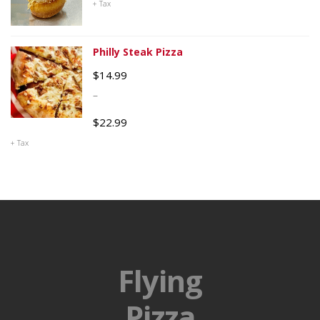
+ Tax
Philly Steak Pizza
$
14.99
–
$
22.99
+ Tax
Flying
Pizza