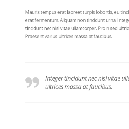
Mauris tempus erat laoreet turpis lobortis, eu tinc
erat fermentum. Aliquam non tincidunt urna. Integ
tincidunt nec nisl vitae ullamcorper. Proin sed ultric
Praesent varius ultrices massa at faucibus.
Integer tincidunt nec nisl vitae ul
ultrices massa at faucibus.
Post