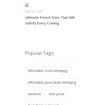
May 23, 2026
Ultimate French Fries That Will
Satisfy Every Craving
Popular Tags
Affordable Food Winnipeg
Affordable pizza deals Winnipeg
awsome
best pizza