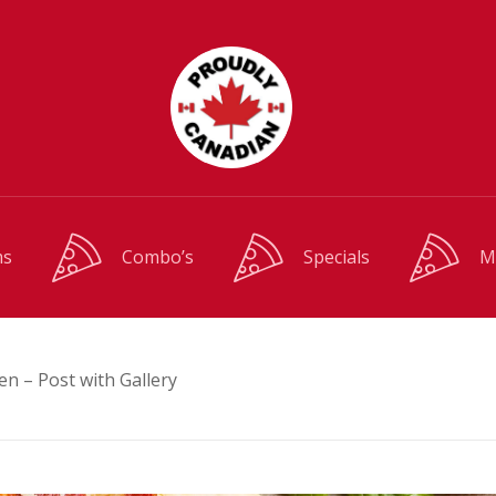
ms
Combo’s
Specials
M
en – Post with Gallery