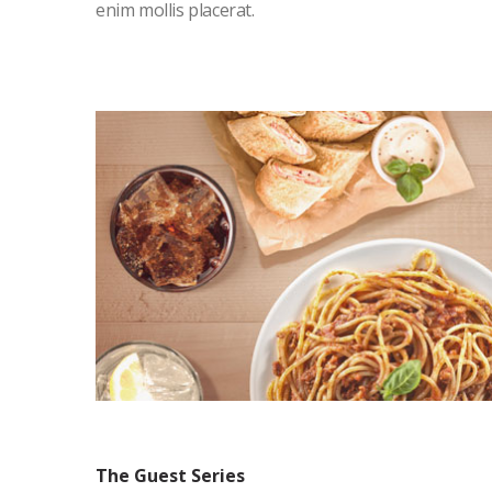
enim mollis placerat.
The Guest Series