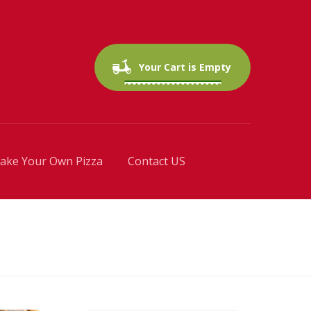
0 items
$0.00
Your Cart is Empty
ake Your Own Pizza
Contact US