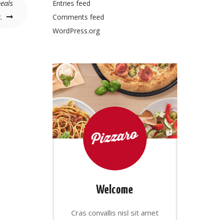
eals
Entries feed
.
Comments feed
WordPress.org
Welcome
Cras convallis nisl sit amet