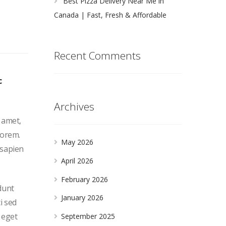
Best Pizza Delivery Near Me in
Canada | Fast, Fresh & Affordable
Recent Comments
c
Archives
t amet,
lorem.
May 2026
 sapien
April 2026
February 2026
dunt
January 2026
i sed
 eget
September 2025