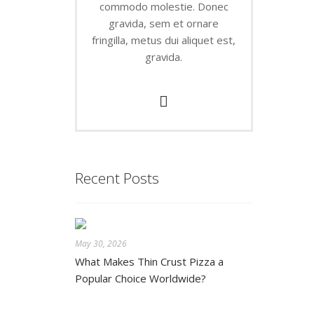
commodo molestie. Donec
gravida, sem et ornare
fringilla, metus dui aliquet est,
gravida.
Recent Posts
May 30, 2026
What Makes Thin Crust Pizza a
Popular Choice Worldwide?