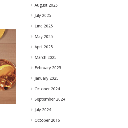
August 2025
July 2025
June 2025
May 2025
April 2025
March 2025
February 2025
January 2025
October 2024
September 2024
July 2024
October 2016