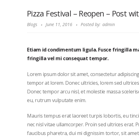
Pizza Festival – Reopen – Post wi
Blogs
June 11, 2016
Posted by:
admin
Etiam id condimentum ligula. Fusce fringilla 
fringilla vel mi consequat tempor.
Lorem ipsum dolor sit amet, consectetur adipiscing el
tempor at lorem. Donec ultricies, lorem sed ultrice
Donec tempor arcu nisl, et molestie massa sceleris
eu, rutrum vulputate enim.
Mauris tempus erat laoreet turpis lobortis, eu tin
nec nisl vitae ullamcorper. Proin sed ultrices erat.
faucibus pharetra, dui mi dignissim tortor, sit am