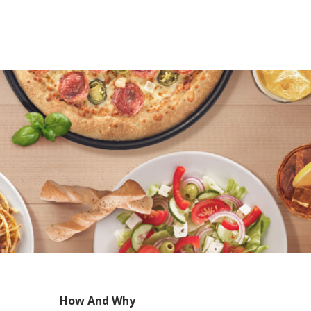
How And Why