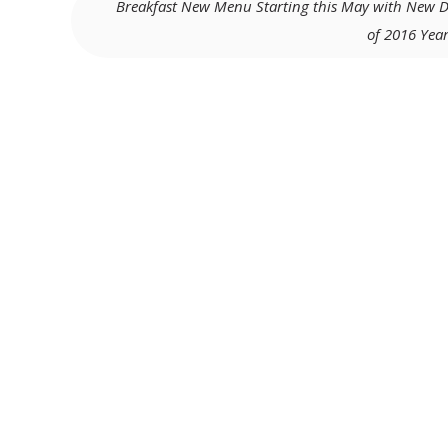
Breakfast New Menu Starting this May with New D
of 2016 Year