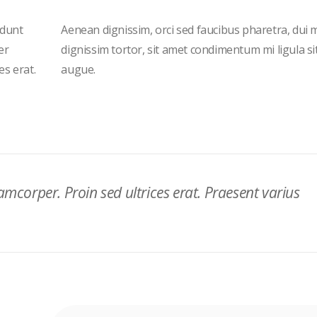
idunt
Aenean dignissim, orci sed faucibus pharetra, dui 
er
dignissim tortor, sit amet condimentum mi ligula s
es erat.
augue.
lamcorper. Proin sed ultrices erat. Praesent varius