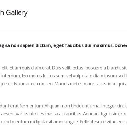
th Gallery
magna non sapien dictum, eget faucibus dui maximus. Done
it. Etiam quis diam erat. Duis velit lectus, posuere a blandit si
s interdum, leo metus luctus sem, vel vulputate diam ipsum sed 
que ut. Nunc at rutrum leo. Mauris metus mauris, tristique quis
cidunt erat fermentum. Aliquam non tincidunt urna. Integer tinci
 Praesent varius ultrices massa at faucibus. Aenean dignissim, orc
et condimentum mi ligula sit amet augue. Pellentesque vitae eros