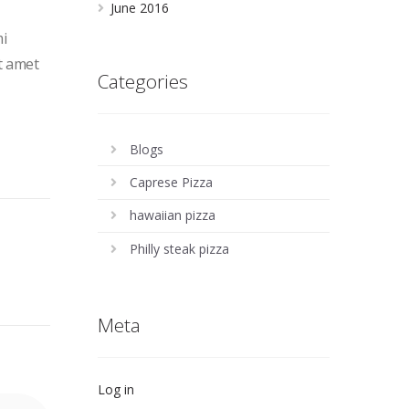
June 2016
mi
it amet
Categories
Blogs
Caprese Pizza
hawaiian pizza
Philly steak pizza
Meta
Log in