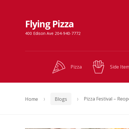
Skip
Skip
Flying Pizza
to
to
navigation
content
400 Edison Ave 204-940-7772
Pizza
Side Ite
Home
Blogs
Pizza Festival – Reop