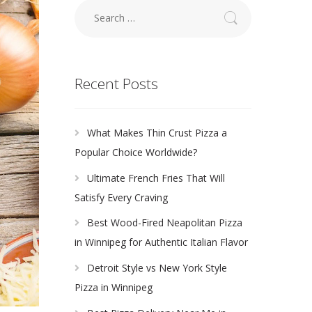
Search
for:
Recent Posts
What Makes Thin Crust Pizza a
Popular Choice Worldwide?
Ultimate French Fries That Will
Satisfy Every Craving
Best Wood-Fired Neapolitan Pizza
in Winnipeg for Authentic Italian Flavor
Detroit Style vs New York Style
Pizza in Winnipeg