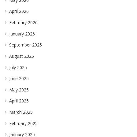
May 2026
April 2026
February 2026
January 2026
September 2025
August 2025
July 2025
June 2025
May 2025
April 2025
March 2025
February 2025
January 2025