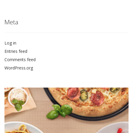
Meta
Log in
Entries feed
Comments feed
WordPress.org