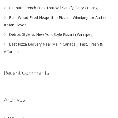
Ultimate French Fries That Will Satisfy Every Craving
Best Wood-Fired Neapolitan Pizza in Winnipeg for Authentic
Italian Flavor
Detroit Style vs New York Style Pizza in Winnipeg
Best Pizza Delivery Near Me in Canada | Fast, Fresh &
Affordable
Recent Comments
Archives