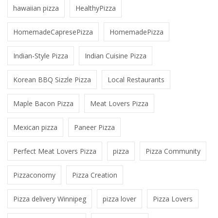
hawaiian pizza
HealthyPizza
HomemadeCapresePizza
HomemadePizza
Indian-Style Pizza
Indian Cuisine Pizza
Korean BBQ Sizzle Pizza
Local Restaurants
Maple Bacon Pizza
Meat Lovers Pizza
Mexican pizza
Paneer Pizza
Perfect Meat Lovers Pizza
pizza
Pizza Community
Pizzaconomy
Pizza Creation
Pizza delivery Winnipeg
pizza lover
Pizza Lovers