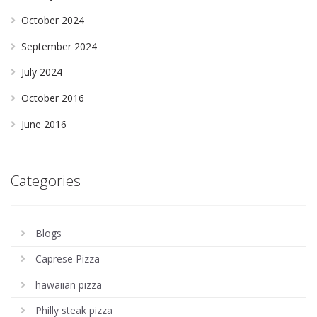
October 2024
September 2024
July 2024
October 2016
June 2016
Categories
Blogs
Caprese Pizza
hawaiian pizza
Philly steak pizza