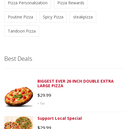
Pizza Personalization
Pizza Rewards
Poutine Pizza
Spicy Pizza
steakpizza
Tandoori Pizza
Best Deals
BIGGEST EVER 26 INCH DOUBLE EXTRA
LARGE PIZZA
$
29.99
+ Tax
Support Local Special
$
29.99