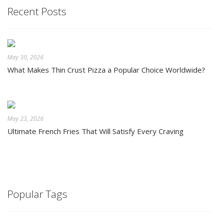
Recent Posts
May 30, 2026
What Makes Thin Crust Pizza a Popular Choice Worldwide?
May 23, 2026
Ultimate French Fries That Will Satisfy Every Craving
Popular Tags