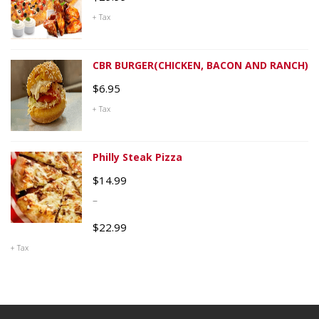
+ Tax
CBR BURGER(CHICKEN, BACON AND RANCH)
$
6.95
+ Tax
Philly Steak Pizza
$
14.99
–
$
22.99
+ Tax