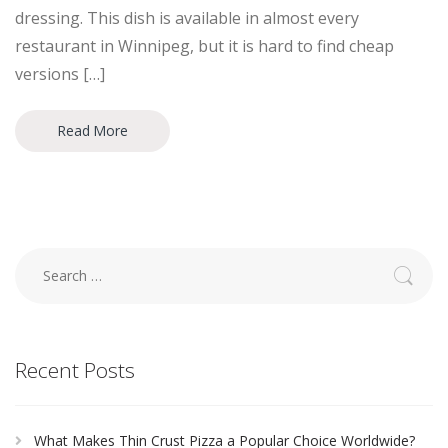
dressing. This dish is available in almost every
restaurant in Winnipeg, but it is hard to find cheap
versions […]
Read More
Search
for:
Recent Posts
What Makes Thin Crust Pizza a Popular Choice Worldwide?