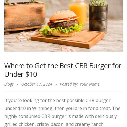
Where to Get the Best CBR Burger for
Under $10
Blogs
October 17, 2024
Posted by:
Your Name
If you’re looking for the best possible CBR burger
under $10 in Winnipeg, then you are in for a treat. The
highly consumed CBR burger is made with deliciously
grilled chicken, crispy bacon, and creamy ranch