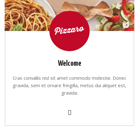
Welcome
Cras convallis nisl sit amet commodo molestie. Donec
gravida, sem et ornare fringilla, metus dui aliquet est,
gravida.