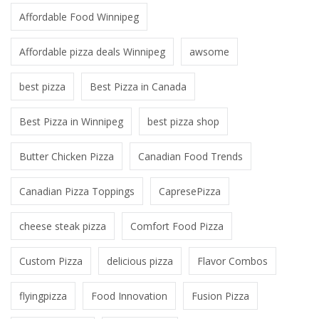
Affordable Food Winnipeg
Affordable pizza deals Winnipeg
awsome
best pizza
Best Pizza in Canada
Best Pizza in Winnipeg
best pizza shop
Butter Chicken Pizza
Canadian Food Trends
Canadian Pizza Toppings
CapresePizza
cheese steak pizza
Comfort Food Pizza
Custom Pizza
delicious pizza
Flavor Combos
flyingpizza
Food Innovation
Fusion Pizza